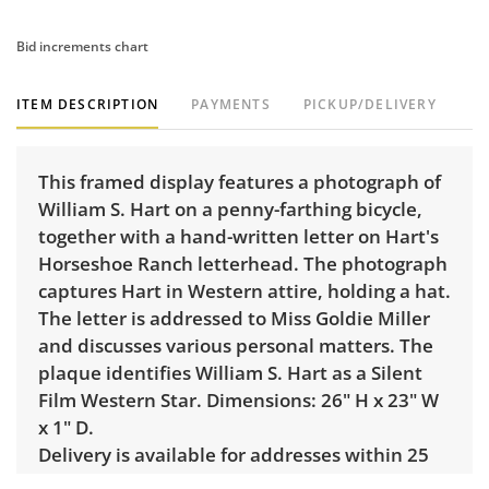
Bid increments chart
ITEM DESCRIPTION
PAYMENTS
PICKUP/DELIVERY
This framed display features a photograph of
William S. Hart on a penny-farthing bicycle,
together with a hand-written letter on Hart's
Horseshoe Ranch letterhead. The photograph
captures Hart in Western attire, holding a hat.
The letter is addressed to Miss Goldie Miller
and discusses various personal matters. The
plaque identifies William S. Hart as a Silent
Film Western Star. Dimensions: 26" H x 23" W
x 1" D.
Delivery is available for addresses within 25
miles of the sale location. Standard delivery