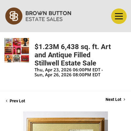
$1.23M 6,438 sq. ft. Art
and Antique Filled
Stillwell Estate Sale
Thu, Apr 23, 2026 06:00PM EDT -
Sun, Apr 26, 2026 08:00PM EDT
Next Lot
Prev Lot