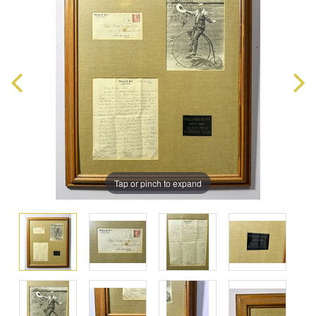
Tap or pinch to expand