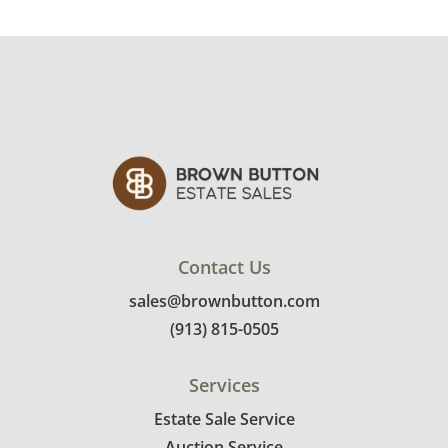
rates are: • 1-mover item: $60 • 2-mover item:
$100 • Extra large or delicate items, garage
delivery: $250 • Extra large or delicate items,
in-home delivery: $300 Winning bidders
interested in delivery will receive a link to
sign up. Please note that some unusual items
may require a custom delivery quote.
Condition
Very good, showing only minor signs of wear.
Contact Us
See photos for more condition details.
sales@brownbutton.com
(913) 815-0505
Services
Estate Sale Service
Auction Service