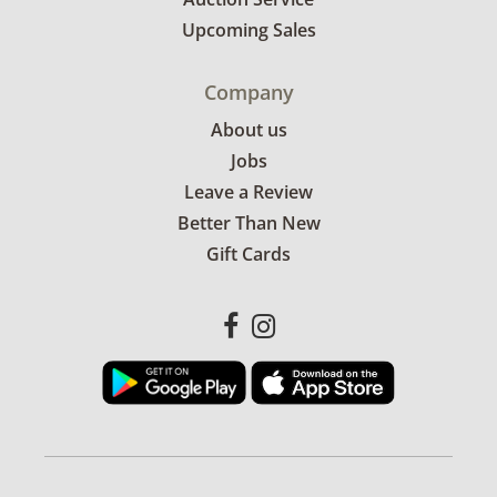
Upcoming Sales
Company
About us
Jobs
Leave a Review
Better Than New
Gift Cards