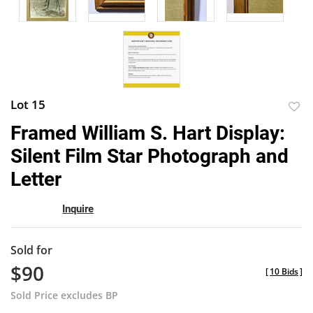
Lot 15
to
Framed William S. Hart Display:
favor
Silent Film Star Photograph and
Letter
Inquire
Sold for
$90
[
10 Bids
]
Sold Price excludes BP