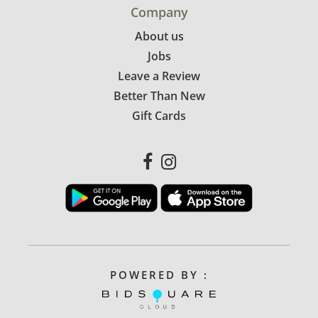
Company
About us
Jobs
Leave a Review
Better Than New
Gift Cards
POWERED BY :