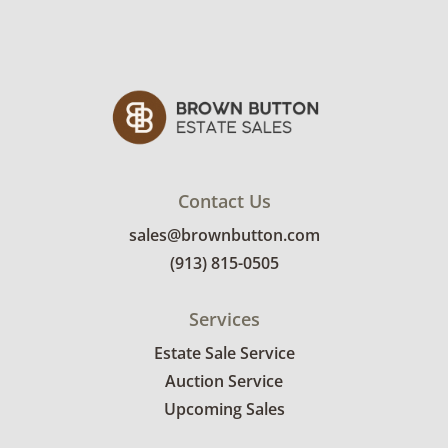
Contact Us
sales@brownbutton.com
(913) 815-0505
Services
Estate Sale Service
Auction Service
Upcoming Sales