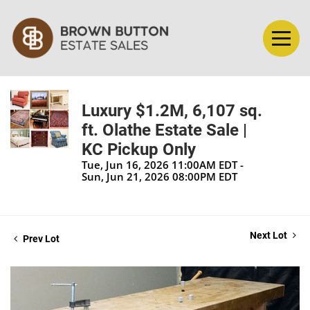
Luxury $1.2M, 6,107 sq.
ft. Olathe Estate Sale |
KC Pickup Only
Tue, Jun 16, 2026 11:00AM EDT -
Sun, Jun 21, 2026 08:00PM EDT
Next Lot
Prev Lot