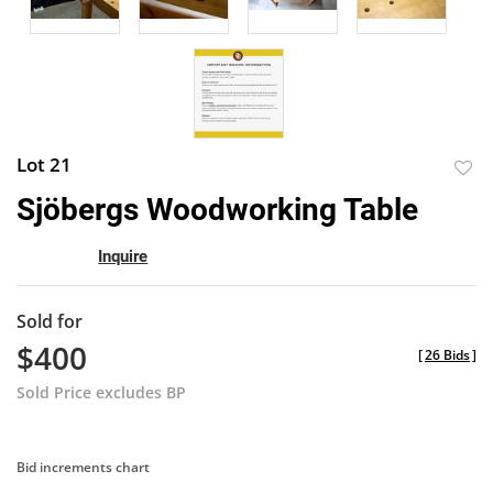
Lot 21
to
Sjöbergs Woodworking Table
favor
Inquire
Sold for
$400
[
26 Bids
]
Sold Price excludes BP
Bid increments chart