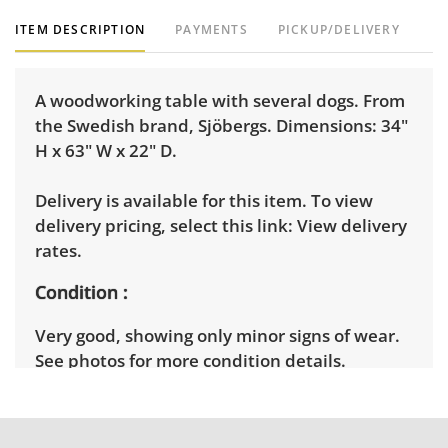
ITEM DESCRIPTION
PAYMENTS
PICKUP/DELIVERY
A woodworking table with several dogs. From
the Swedish brand, Sjöbergs. Dimensions: 34"
H x 63" W x 22" D.
Delivery is available for this item. To view
delivery pricing, select this link:
View delivery
rates.
Condition
Very good, showing only minor signs of wear.
See photos for more condition details.