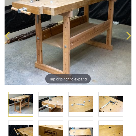
Tap or pinch to expand