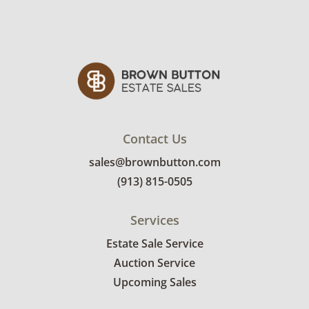
Contact Us
sales@brownbutton.com
(913) 815-0505
Services
Estate Sale Service
Auction Service
Upcoming Sales