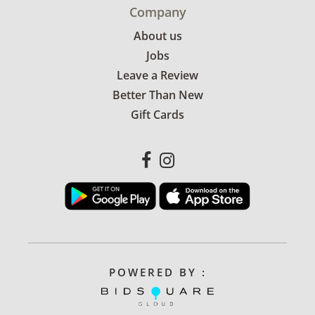
Company
About us
Jobs
Leave a Review
Better Than New
Gift Cards
POWERED BY :