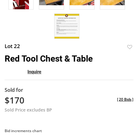
Lot 22
to
Red Tool Chest & Table
favor
Inquire
Sold for
$170
[
20 Bids
]
Sold Price excludes BP
Bid increments chart