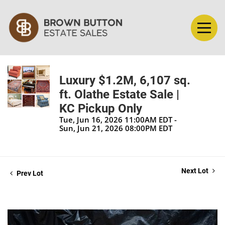
Luxury $1.2M, 6,107 sq.
ft. Olathe Estate Sale |
KC Pickup Only
Tue, Jun 16, 2026 11:00AM EDT -
Sun, Jun 21, 2026 08:00PM EDT
Next Lot
Prev Lot