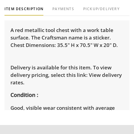
ITEM DESCRIPTION
PAYMENTS
PICKUP/DELIVERY
A red metallic tool chest with a work table
surface. The Craftsman name is a sticker.
Chest Dimensions: 35.5" H x 70.5" W x 20" D.
Delivery is available for this item. To view
delivery pricing, select this link:
View delivery
rates.
Condition
Good, visible wear consistent with average
use. See photos for more condition details.