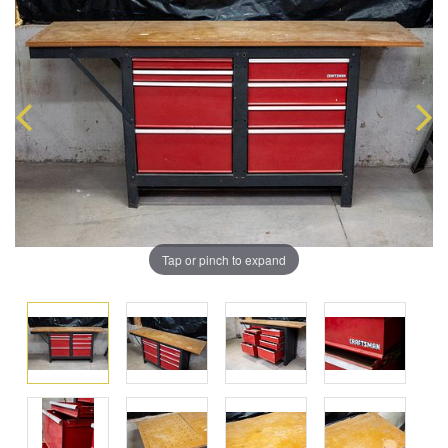
Tap or pinch to expand