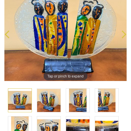
Tap or pinch to expand