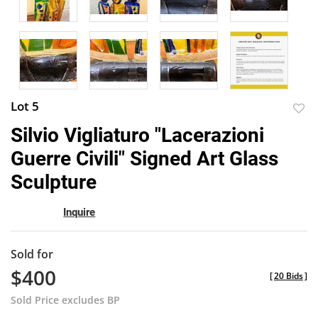
Lot 5
to
Silvio Vigliaturo "Lacerazioni
favor
Guerre Civili" Signed Art Glass
Sculpture
Inquire
Sold for
$400
[
20 Bids
]
Sold Price excludes BP