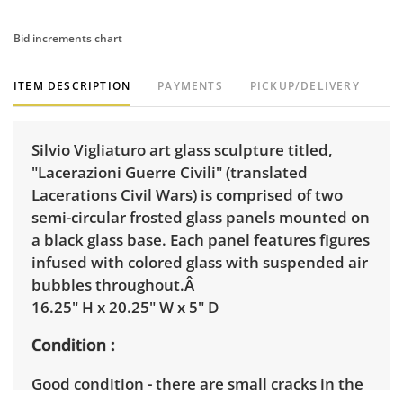
Bid increments chart
ITEM DESCRIPTION
PAYMENTS
PICKUP/DELIVERY
Silvio Vigliaturo art glass sculpture titled,
"Lacerazioni Guerre Civili" (translated
Lacerations Civil Wars) is comprised of two
semi-circular frosted glass panels mounted on
a black glass base. Each panel features figures
infused with colored glass with suspended air
bubbles throughout.Â
16.25" H x 20.25" W x 5" D
Condition
Good condition - there are small cracks in the