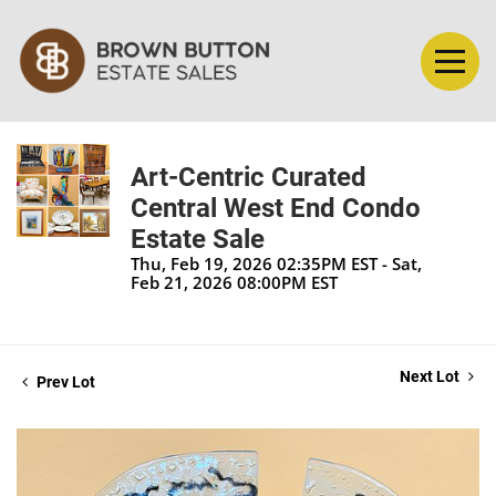
Art-Centric Curated
Central West End Condo
Estate Sale
Thu, Feb 19, 2026 02:35PM EST - Sat,
Feb 21, 2026 08:00PM EST
Next Lot
Prev Lot