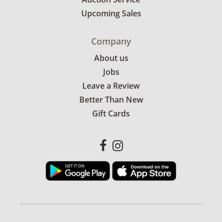
Upcoming Sales
Company
About us
Jobs
Leave a Review
Better Than New
Gift Cards