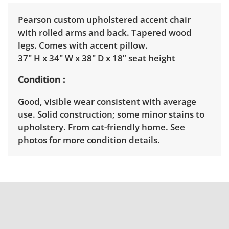
Pearson custom upholstered accent chair
with rolled arms and back. Tapered wood
legs. Comes with accent pillow.
37" H x 34" W x 38" D x 18” seat height
Condition
Good, visible wear consistent with average
use. Solid construction; some minor stains to
upholstery. From cat-friendly home. See
photos for more condition details.