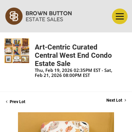
Art-Centric Curated
Central West End Condo
Estate Sale
Thu, Feb 19, 2026 02:35PM EST - Sat,
Feb 21, 2026 08:00PM EST
Next Lot
Prev Lot