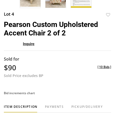
Lot 4
to
Pearson Custom Upholstered
favor
Accent Chair 2 of 2
Inquire
Sold for
$90
[
10 Bids
]
Sold Price excludes BP
Bid increments chart
ITEM DESCRIPTION
PAYMENTS
PICKUP/DELIVERY