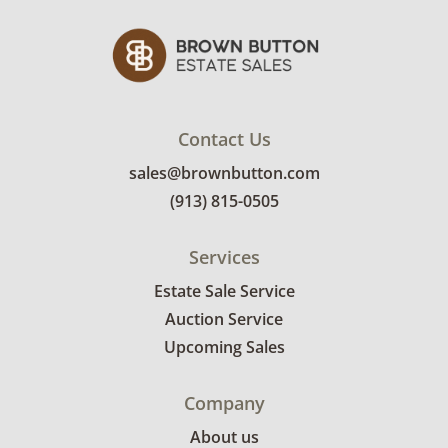
Contact Us
sales@brownbutton.com
(913) 815-0505
Services
Estate Sale Service
Auction Service
Upcoming Sales
Company
About us