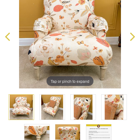
Tap or pinch to expand