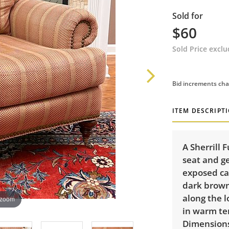
Sold for
$60
Sold Price excl
Bid increments cha
ITEM DESCRIPT
A Sherrill 
seat and g
exposed ca
dark brown
along the 
 zoom
in warm ter
Dimensions: