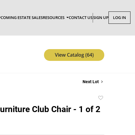
COMING ESTATE SALES
RESOURCES
CONTACT US
SIGN UP
LOG IN
View Catalog (64)
Next Lot
Add
to
Furniture Club Chair - 1 of 2
favorite