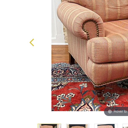
Hover to