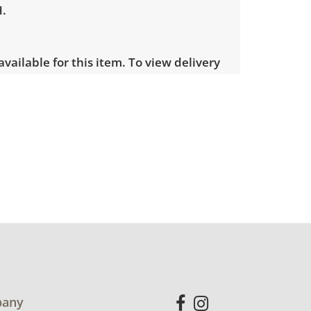
H.
 available for this item. To view delivery
ect this link:
View delivery rates.
visible wear consistent with average
otos for more condition details.
any