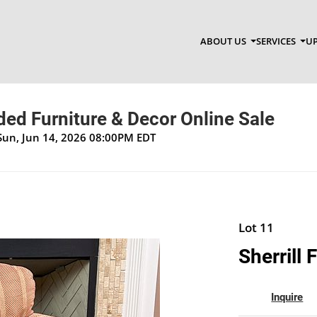
ABOUT US
SERVICES
UP
ed Furniture & Decor Online Sale
Sun, Jun 14, 2026 08:00PM EDT
Lot 11
Sherrill 
Inquire