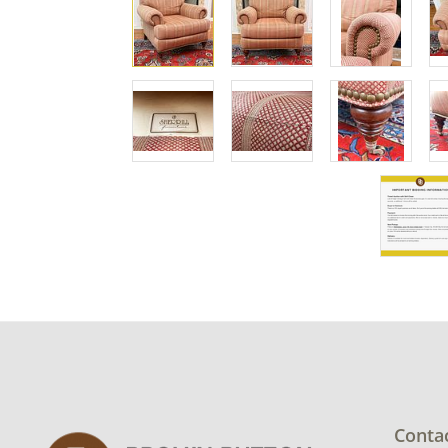
Conta