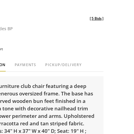
[
5 Bids
]
udes BP
rt
ION
PAYMENTS
PICKUP/DELIVERY
Furniture club chair featuring a deep
enerous oversized frame. The base has
rved wooden bun feet finished in a
 tone with decorative nailhead trim
lower perimeter and arms. Upholstered
racotta red and tan striped fabric.
 34" H x 37" W x 40" D; Seat: 19" H ;