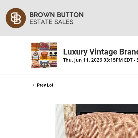
Luxury Vintage Brand
Thu, Jun 11, 2026 03:15PM EDT - 
Prev Lot