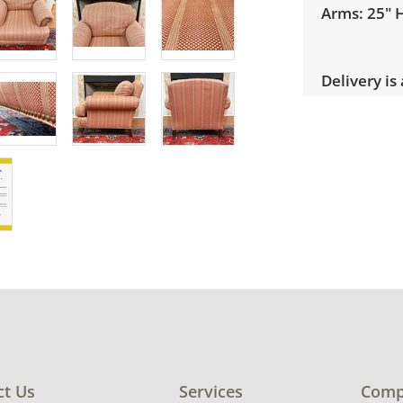
Arms: 25" 
Delivery is
pricing, sel
Condition
Very good, 
use. See ph
ct Us
Services
Comp