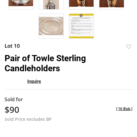
Lot 10
to
Pair of Towle Sterling
favor
Candleholders
Inquire
Sold for
$90
[
16 Bids
]
Sold Price excludes BP