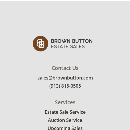
condition details.
Contact Us
sales@brownbutton.com
(913) 815-0505
Services
Estate Sale Service
Auction Service
Upcoming Sales