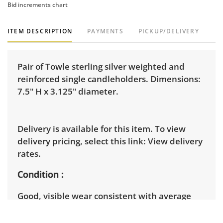
Bid increments chart
ITEM DESCRIPTION
PAYMENTS
PICKUP/DELIVERY
Pair of Towle sterling silver weighted and
reinforced single candleholders. Dimensions:
7.5" H x 3.125" diameter.
Delivery is available for this item. To view
delivery pricing, select this link:
View delivery
rates.
Condition
Good, visible wear consistent with average
use. There is a crease on the base of one
and tarnish on both. See photos for more