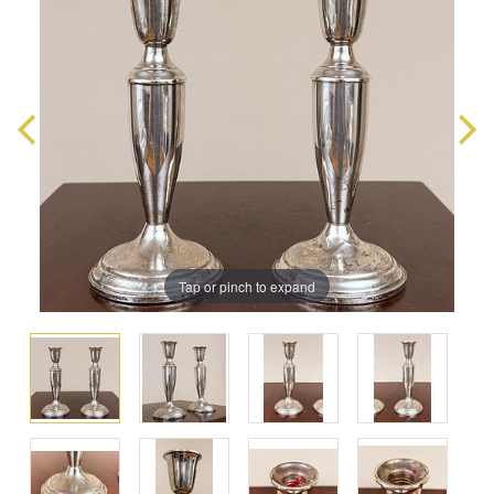
Tap or pinch to expand