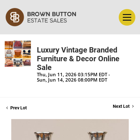
Luxury Vintage Branded
Furniture & Decor Online
Sale
Thu, Jun 11, 2026 03:15PM EDT -
Sun, Jun 14, 2026 08:00PM EDT
Next Lot
Prev Lot