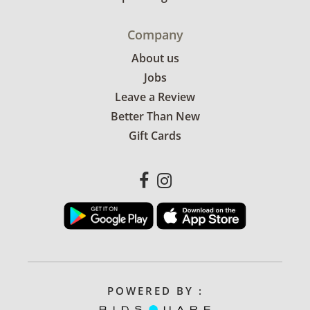
Company
About us
Jobs
Leave a Review
Better Than New
Gift Cards
POWERED BY :