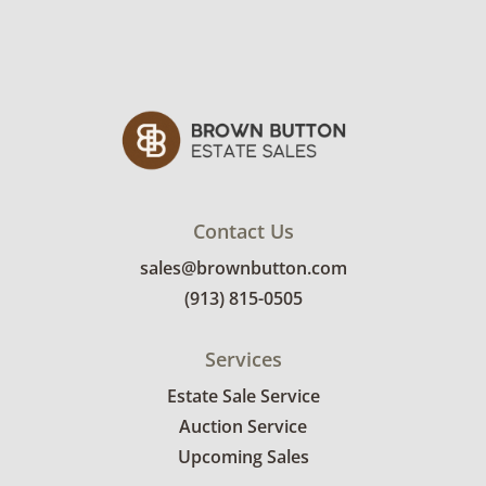
Winning bidders will need to sign up for a
pickup appointment time. Winning bidders
will receive the full address on their invoice.
Items not picked up will be considered
abandoned and will be donated without a
refund. Brown Button not provide any
shipping or delivery services for online estate
auctions.
Contact Us
sales@brownbutton.com
(913) 815-0505
Services
Estate Sale Service
Auction Service
Upcoming Sales