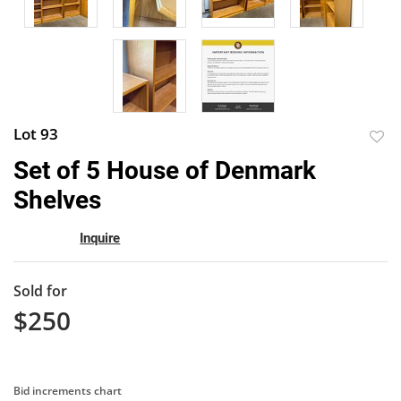
Lot 93
to
Set of 5 House of Denmark
favor
Shelves
Inquire
Sold for
$250
Bid increments chart