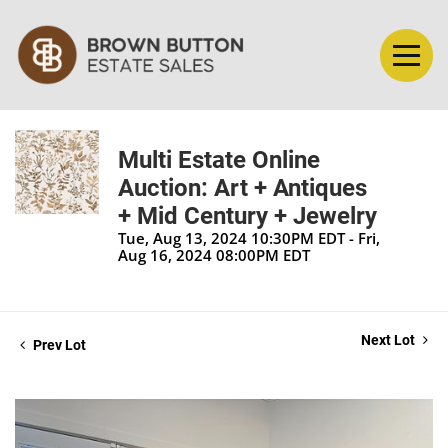
Multi Estate Online
Auction: Art + Antiques
+ Mid Century + Jewelry
Tue, Aug 13, 2024 10:30PM EDT - Fri,
Aug 16, 2024 08:00PM EDT
Next Lot
Prev Lot