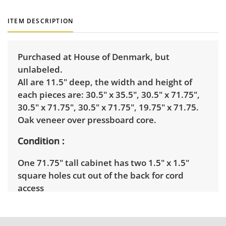
ITEM DESCRIPTION
Purchased at House of Denmark, but
unlabeled.
All are 11.5" deep, the width and height of
each pieces are: 30.5" x 35.5", 30.5" x 71.75",
30.5" x 71.75", 30.5" x 71.75", 19.75" x 71.75.
Oak veneer over pressboard core.
Condition
One 71.75" tall cabinet has two 1.5" x 1.5"
square holes cut out of the back for cord
access
Shipping Info