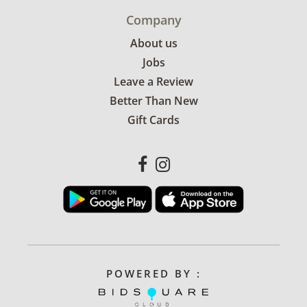
Company
About us
Jobs
Leave a Review
Better Than New
Gift Cards
POWERED BY :