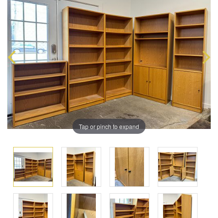
Tap or pinch to expand