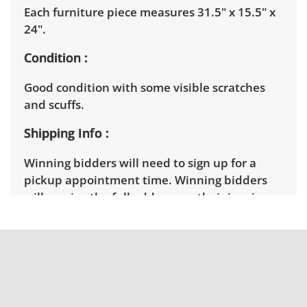
Each furniture piece measures 31.5" x 15.5" x
24".
Condition
Good condition with some visible scratches
and scuffs.
Shipping Info
Winning bidders will need to sign up for a
pickup appointment time. Winning bidders
will receive the full address on their invoice.
Items not picked up will be considered
abandoned and will be donated without a
refund. Brown Button not provide any
shipping or delivery services for online estate
auctions.