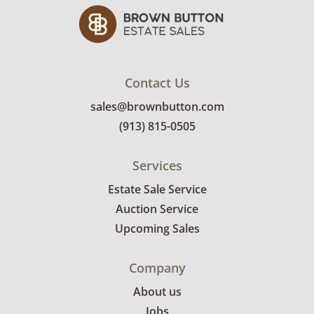
Contact Us
sales@brownbutton.com
(913) 815-0505
Services
Estate Sale Service
Auction Service
Upcoming Sales
Company
About us
Jobs