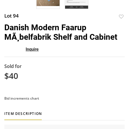
Lot 94
to
Danish Modern Faarup
favor
MÃ¸belfabrik Shelf and Cabinet
Inquire
Sold for
$40
Bid increments chart
ITEM DESCRIPTION