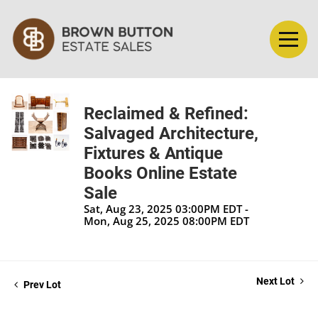
Reclaimed & Refined:
Salvaged Architecture,
Fixtures & Antique
Books Online Estate
Sale
Sat, Aug 23, 2025 03:00PM EDT -
Mon, Aug 25, 2025 08:00PM EDT
Next Lot
Prev Lot