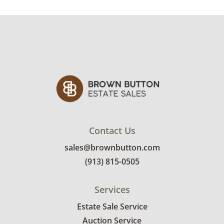
Condition
Fair condition for age and use.
Due to nature of
architectural salvage some pieces may have
damage, chips, need cleaning, etc.
One of the panels is missing the top
component and the other is missing the
bottom. There are some signs of wear and
holes throughout. See photos for more
details.
Contact Us
sales@brownbutton.com
(913) 815-0505
Services
Estate Sale Service
Auction Service