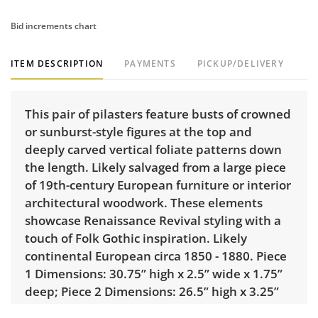
Bid increments chart
ITEM DESCRIPTION
PAYMENTS
PICKUP/DELIVERY
This pair of pilasters feature busts of crowned
or sunburst-style figures at the top and
deeply carved vertical foliate patterns down
the length. Likely salvaged from a large piece
of 19th-century European furniture or interior
architectural woodwork. These elements
showcase Renaissance Revival styling with a
touch of Folk Gothic inspiration. Likely
continental European circa 1850 - 1880. Piece
1 Dimensions: 30.75” high x 2.5” wide x 1.75”
deep; Piece 2 Dimensions: 26.5” high x 3.25”
wide x 1.75” deep.