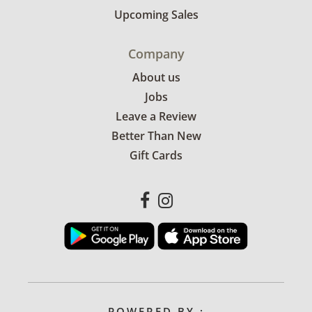
Upcoming Sales
Company
About us
Jobs
Leave a Review
Better Than New
Gift Cards
POWERED BY :