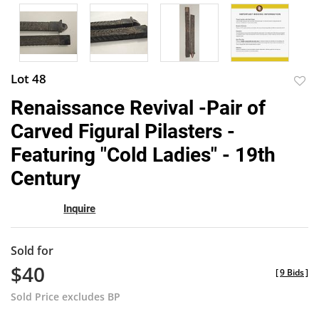
Lot 48
to
Renaissance Revival -Pair of
favor
Carved Figural Pilasters -
Featuring "Cold Ladies" - 19th
Century
Inquire
Sold for
$40
[
9 Bids
]
Sold Price excludes BP