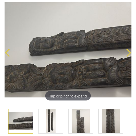
Tap or pinch to expand