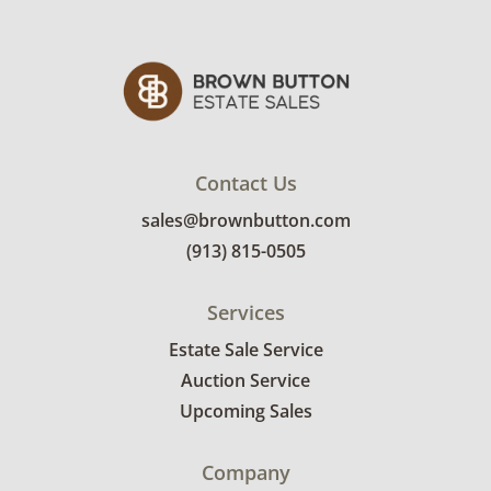
Condition
Good with light wear. There are a few small
chips present. See photos for more details.
Contact Us
sales@brownbutton.com
(913) 815-0505
Services
Estate Sale Service
Auction Service
Upcoming Sales
Company