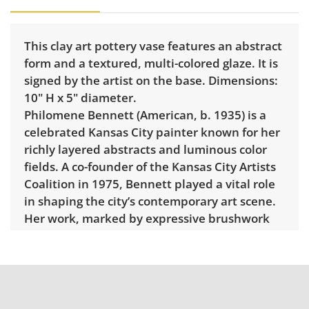
This clay art pottery vase features an abstract
form and a textured, multi-colored glaze. It is
signed by the artist on the base. Dimensions:
10" H x 5" diameter.
Philomene Bennett (American, b. 1935) is a
celebrated Kansas City painter known for her
richly layered abstracts and luminous color
fields. A co-founder of the Kansas City Artists
Coalition in 1975, Bennett played a vital role
in shaping the city’s contemporary art scene.
Her work, marked by expressive brushwork
and meditative color harmonies, has been
exhibited widely throughout the Midwest and
is represented in numerous public and
private collections.