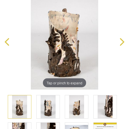
Tap or pinch to expand