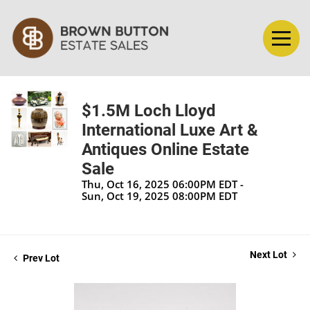
$1.5M Loch Lloyd
International Luxe Art &
Antiques Online Estate
Sale
Thu, Oct 16, 2025 06:00PM EDT -
Sun, Oct 19, 2025 08:00PM EDT
Next Lot
Prev Lot