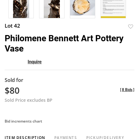
Lot 42
to
Philomene Bennett Art Pottery
favor
Vase
Inquire
Sold for
$80
[
8 Bids
]
Sold Price excludes BP
Bid increments chart
ITEM DESCRIPTION
PAYMENTS
PICKUP/DELIVERY