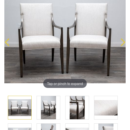
Tap or pinch to expand