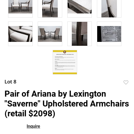
Lot 8
to
Pair of Ariana by Lexington
favor
"Saverne" Upholstered Armchairs
(retail $2098)
Inquire