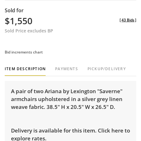
Sold for
$1,550
[
43 Bids
]
Sold Price excludes BP
Bid increments chart
ITEM DESCRIPTION
PAYMENTS
PICKUP/DELIVERY
A pair of two Ariana by Lexington "Saverne"
armchairs upholstered in a silver grey linen
weave fabric. 38.5" H x 20.5" W x 26.5" D.
Delivery is available for this item.
Click here to
explore rates.