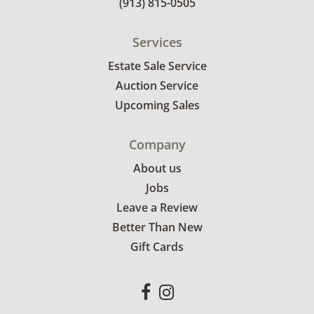
(913) 815-0505
Services
Estate Sale Service
Auction Service
Upcoming Sales
Company
About us
Jobs
Leave a Review
Better Than New
Gift Cards