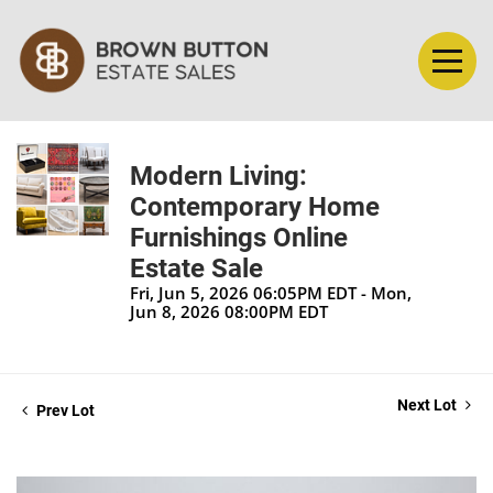
Modern Living:
Contemporary Home
Furnishings Online
Estate Sale
Fri, Jun 5, 2026 06:05PM EDT - Mon,
Jun 8, 2026 08:00PM EDT
Next Lot
Prev Lot