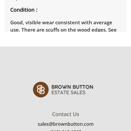
Condition
Good, visible wear consistent with average
use. There are scuffs on the wood edges. See
photos for more condition details.
Contact Us
sales@brownbutton.com