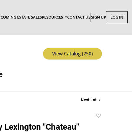
COMING ESTATE SALES
RESOURCES
CONTACT US
SIGN UP
LOG IN
View Catalog (250)
e
Next Lot
Add
to
y Lexington "Chateau"
favorite