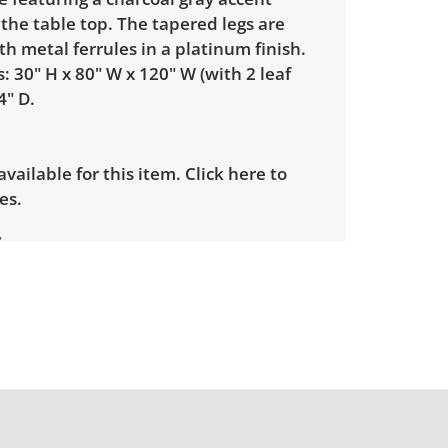
 the table top. The tapered legs are
th metal ferrules in a platinum finish.
 30" H x 80" W x 120" W (with 2 leaf
4" D.
 available for this item.
Click here to
es.
le wear consistent with average use.
ome light scratches on the edges. See
more condition details.