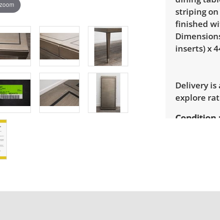
 zoom
striping on
finished wi
Dimensions:
inserts) x 4
Delivery is
explore rat
Condition
Good, visib
There are s
photos for 