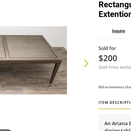
Rectangu
Extentio
Inquire
Sold for
$200
Sold Price excl
Bid increments cha
ITEM DESCRIPT
An Ariana 
dining tabl