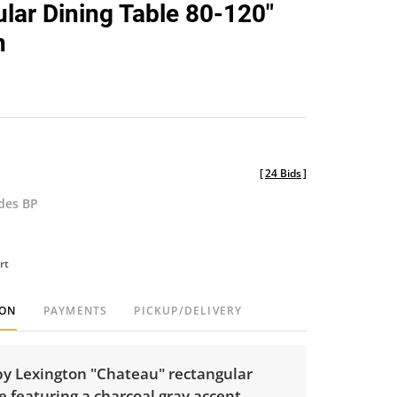
lar Dining Table 80-120"
n
[
24 Bids
]
udes BP
rt
ION
PAYMENTS
PICKUP/DELIVERY
by Lexington "Chateau" rectangular
e featuring a charcoal gray accent