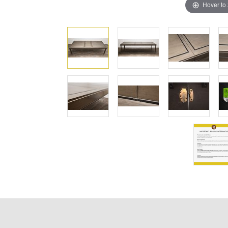
Hover to