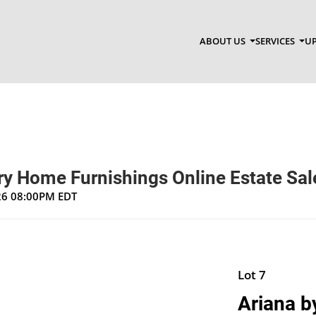
ABOUT US
SERVICES
UP
y Home Furnishings Online Estate Sal
026 08:00PM EDT
Lot 7
Ariana b