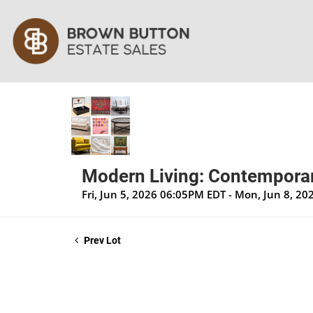
Modern Living: Contemporar
Fri, Jun 5, 2026 06:05PM EDT - Mon, Jun 8, 2
Prev Lot