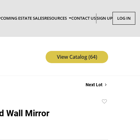
COMING ESTATE SALES
RESOURCES
CONTACT US
SIGN UP
LOG IN
View Catalog (64)
Next Lot
Add
to
d Wall Mirror
favorite