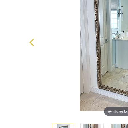
Hover to