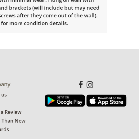
nd brackets (will include but may need
screws after they come out of the wall).
for more condition details.
any
 us
 a Review
r Than New
ards