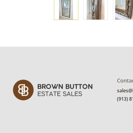
Conta
sales
(913) 