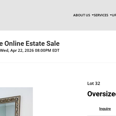
ABOUT US
SERVICES
UP
 Online Estate Sale
 Wed, Apr 22, 2026 08:00PM EDT
Lot 32
Oversize
Inquire