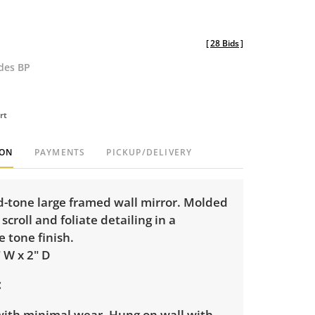
[
28 Bids
]
udes BP
rt
ION
PAYMENTS
PICKUP/DELIVERY
d-tone large framed wall mirror. Molded
scroll and foliate detailing in a
e tone finish.
" W x 2" D
 with minimal wear. Hung on wall with