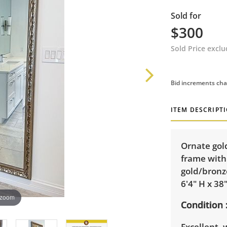
Sold for
$300
Sold Price excl
Bid increments cha
ITEM DESCRIPT
Ornate gol
frame with 
gold/bronz
6'4" H x 38
 zoom
Condition
Excellent,