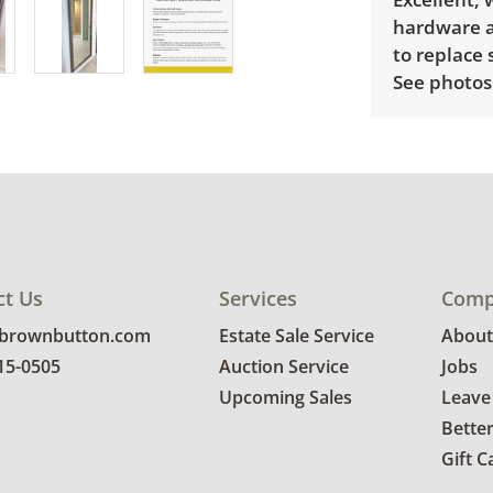
hardware a
to replace 
See photos 
ct Us
Services
Comp
@brownbutton.com
Estate Sale Service
About
815-0505
Auction Service
Jobs
Upcoming Sales
Leave
Bette
Gift C