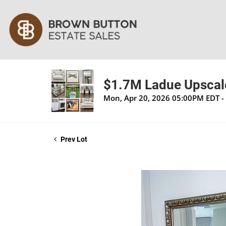
$1.7M Ladue Upscale
Mon, Apr 20, 2026 05:00PM EDT -
Prev Lot