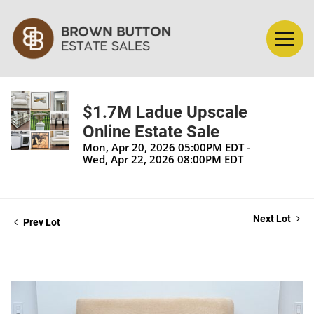
$1.7M Ladue Upscale
Online Estate Sale
Mon, Apr 20, 2026 05:00PM EDT -
Wed, Apr 22, 2026 08:00PM EDT
Next Lot
Prev Lot