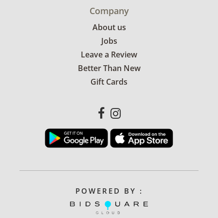
Company
About us
Jobs
Leave a Review
Better Than New
Gift Cards
POWERED BY :