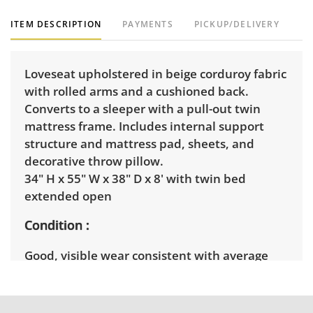
ITEM DESCRIPTION
PAYMENTS
PICKUP/DELIVERY
Loveseat upholstered in beige corduroy fabric
with rolled arms and a cushioned back.
Converts to a sleeper with a pull-out twin
mattress frame. Includes internal support
structure and mattress pad, sheets, and
decorative throw pillow.
34" H x 55" W x 38" D x 8' with twin bed
extended open
Condition
Good, visible wear consistent with average
use. Structurally great, the fabric has some
minor stains throughout. See photos for more
condition details.