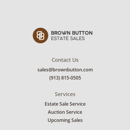
Contact Us
sales@brownbutton.com
(913) 815-0505
Services
Estate Sale Service
Auction Service
Upcoming Sales