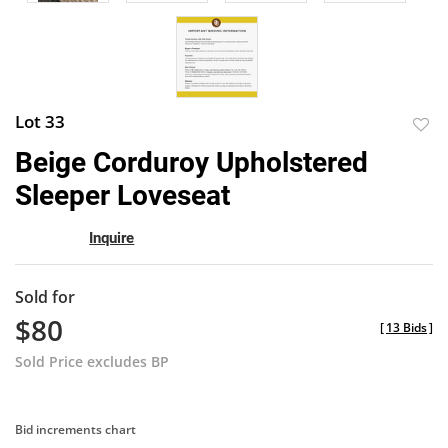
Lot 33
to
Beige Corduroy Upholstered
favor
Sleeper Loveseat
Inquire
Sold for
$80
[
13 Bids
]
Sold Price excludes BP
Bid increments chart