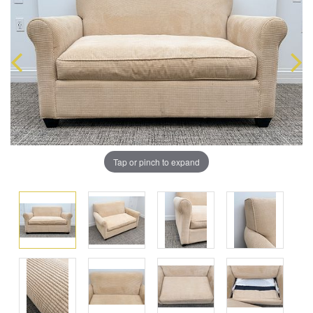
Tap or pinch to expand