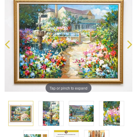
Tap or pinch to expand