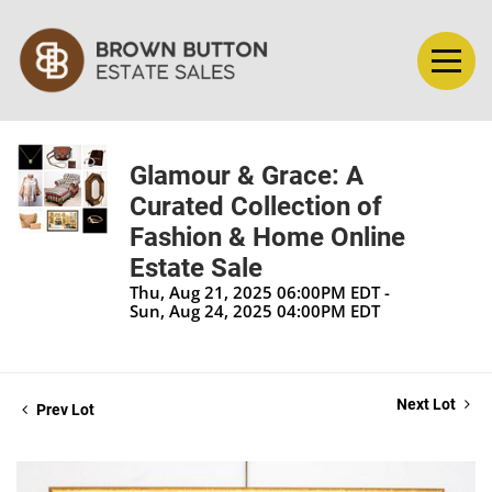
Glamour & Grace: A
Curated Collection of
Fashion & Home Online
Estate Sale
Thu, Aug 21, 2025 06:00PM EDT -
Sun, Aug 24, 2025 04:00PM EDT
Next Lot
Prev Lot