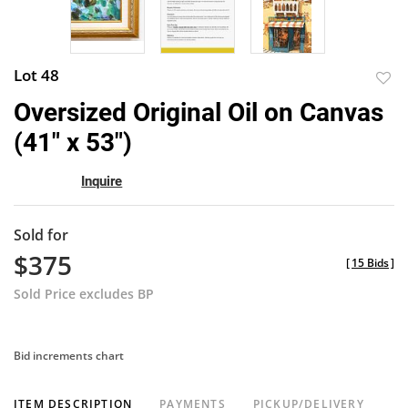
Lot 48
to
Oversized Original Oil on Canvas
favor
(41" x 53")
Inquire
Sold for
$375
[
15 Bids
]
Sold Price excludes BP
Bid increments chart
ITEM DESCRIPTION
PAYMENTS
PICKUP/DELIVERY