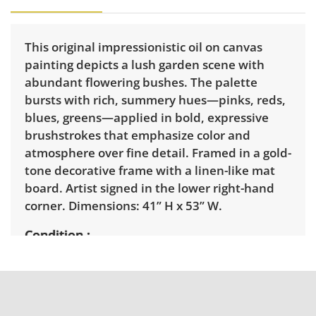
This original impressionistic oil on canvas
painting depicts a lush garden scene with
abundant flowering bushes. The palette
bursts with rich, summery hues—pinks, reds,
blues, greens—applied in bold, expressive
brushstrokes that emphasize color and
atmosphere over fine detail. Framed in a gold-
tone decorative frame with a linen-like mat
board. Artist signed in the lower right-hand
corner. Dimensions: 41” H x 53” W.
Condition
Excellent with minimal signs of wear. See
photos for more details.