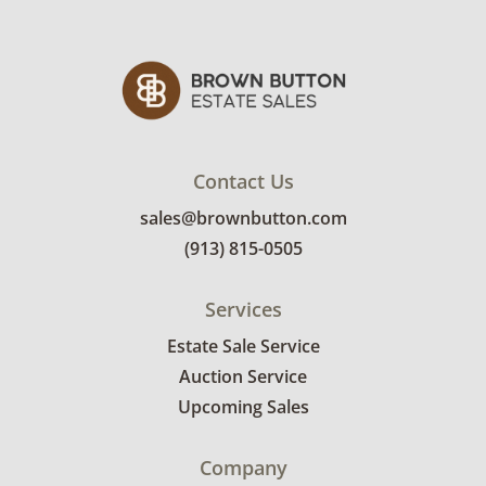
Contact Us
sales@brownbutton.com
(913) 815-0505
Services
Estate Sale Service
Auction Service
Upcoming Sales
Company