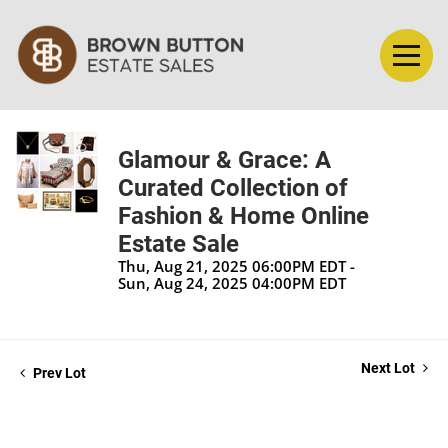
Glamour & Grace: A
Curated Collection of
Fashion & Home Online
Estate Sale
Thu, Aug 21, 2025 06:00PM EDT -
Sun, Aug 24, 2025 04:00PM EDT
Next Lot
Prev Lot