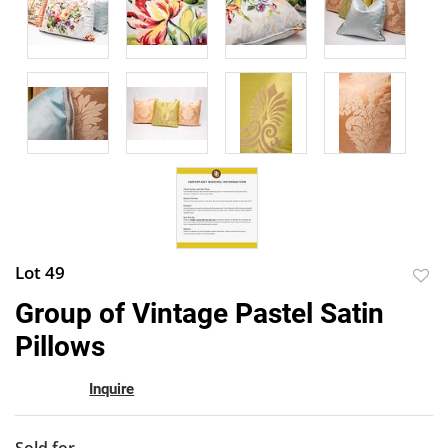
Lot 49
to
Group of Vintage Pastel Satin
favor
Pillows
Inquire