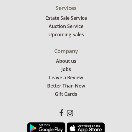
Services
Estate Sale Service
Auction Service
Upcoming Sales
Company
About us
Jobs
Leave a Review
Better Than New
Gift Cards