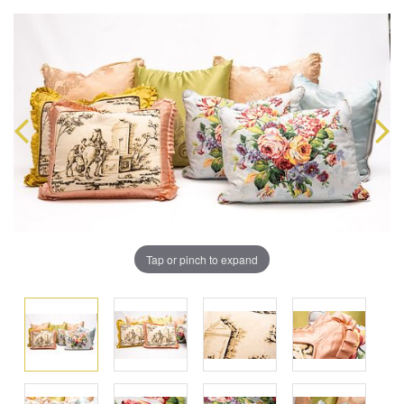
Tap or pinch to expand