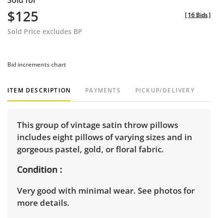
Sold for
$125
[
16 Bids
]
Sold Price excludes BP
Bid increments chart
ITEM DESCRIPTION
PAYMENTS
PICKUP/DELIVERY
This group of vintage satin throw pillows
includes eight pillows of varying sizes and in
gorgeous pastel, gold, or floral fabric.
Condition
Very good with minimal wear. See photos for
more details.