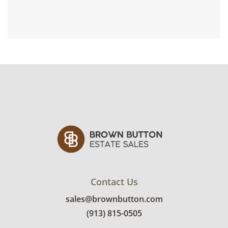
Contact Us
sales@brownbutton.com
(913) 815-0505