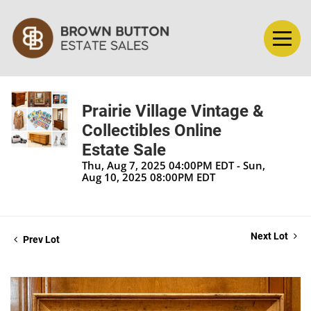
Prairie Village Vintage &
Collectibles Online
Estate Sale
Thu, Aug 7, 2025 04:00PM EDT - Sun,
Aug 10, 2025 08:00PM EDT
Next Lot
Prev Lot