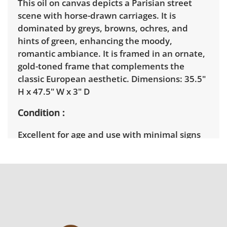
This oil on canvas depicts a Parisian street
scene with horse-drawn carriages. It is
dominated by greys, browns, ochres, and
hints of green, enhancing the moody,
romantic ambiance. It is framed in an ornate,
gold-toned frame that complements the
classic European aesthetic. Dimensions: 35.5"
H x 47.5" W x 3" D
Condition
Excellent for age and use with minimal signs
of wear. See photos for more details.