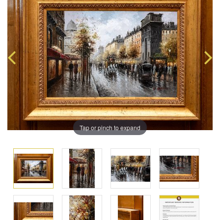
Tap or pinch to expand