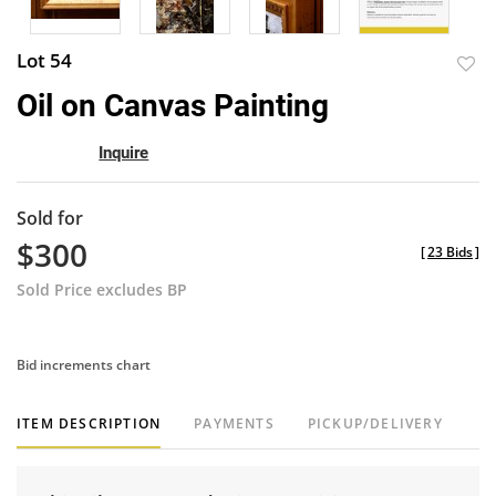
Lot 54
to
Oil on Canvas Painting
favor
Inquire
Sold for
$300
[
23 Bids
]
Sold Price excludes BP
Bid increments chart
ITEM DESCRIPTION
PAYMENTS
PICKUP/DELIVERY