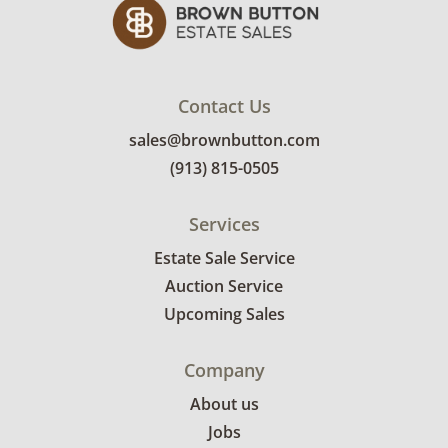
Contact Us
sales@brownbutton.com
(913) 815-0505
Services
Estate Sale Service
Auction Service
Upcoming Sales
Company
About us
Jobs