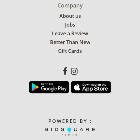
Company
About us
Jobs
Leave a Review
Better Than New
Gift Cards
POWERED BY :