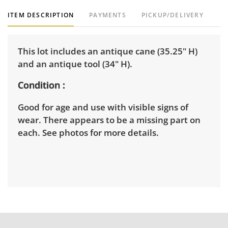
ITEM DESCRIPTION
PAYMENTS
PICKUP/DELIVERY
This lot includes an antique cane (35.25" H)
and an antique tool (34" H).
Condition
Good for age and use with visible signs of
wear. There appears to be a missing part on
each. See photos for more details.