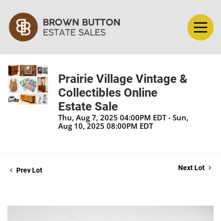
Prairie Village Vintage &
Collectibles Online
Estate Sale
Thu, Aug 7, 2025 04:00PM EDT - Sun,
Aug 10, 2025 08:00PM EDT
Next Lot
Prev Lot