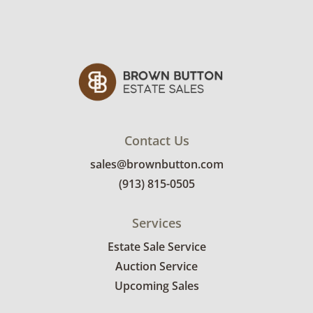
Contact Us
sales@brownbutton.com
(913) 815-0505
Services
Estate Sale Service
Auction Service
Upcoming Sales