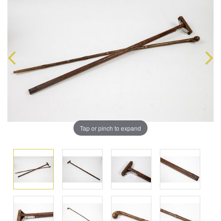
Tap or pinch to expand