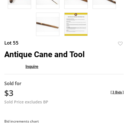
Lot 55
to
Antique Cane and Tool
favor
Inquire
Sold for
$3
[
3 Bids
]
Sold Price excludes BP
Bid increments chart