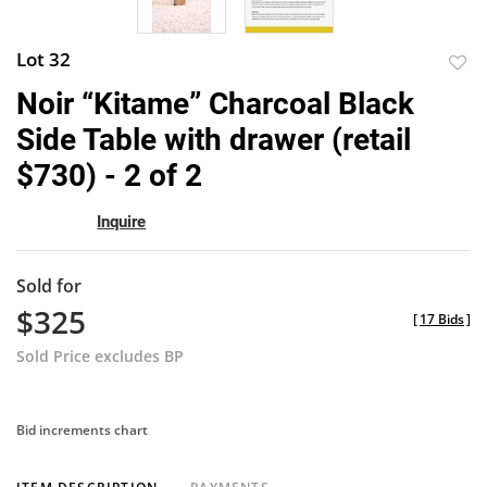
Lot 32
to
Noir “Kitame” Charcoal Black
favor
Side Table with drawer (retail
$730) - 2 of 2
Inquire
Sold for
$325
[
17 Bids
]
Sold Price excludes BP
Bid increments chart