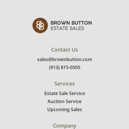
mover to provide a delivery option for our
bidders. Delivery is available within 25 miles
of the sale location. Bidders will need to
submit a delivery request form using the link
emailed with their invoice.
Contact Us
sales@brownbutton.com
(913) 815-0505
Services
Estate Sale Service
Auction Service
Upcoming Sales
Company