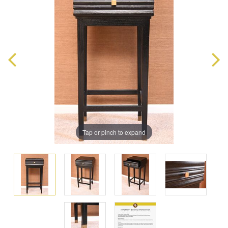
Tap or pinch to expand