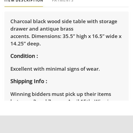
ITEM DESCRIPTION
PAYMENTS
Charcoal black wood side table with storage
drawer and antique brass
accents. Dimensions: 35.5” high x 16.5” wide x
14.25” deep.
Condition
Excellent with minimal signs of wear.
Shipping Info
Winning bidders must pick up their items
between 3 and 7pm on April 15th. Winning
bidders will need to sign up for a pickup
appointment time. Winning bidders will
receive the full address on their invoice.
Brown Button contracts with a third party