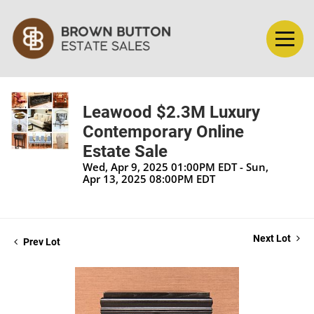
Leawood $2.3M Luxury
Contemporary Online
Estate Sale
Wed, Apr 9, 2025 01:00PM EDT - Sun,
Apr 13, 2025 08:00PM EDT
Next Lot
Prev Lot