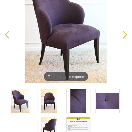
Tap or pinch to expand