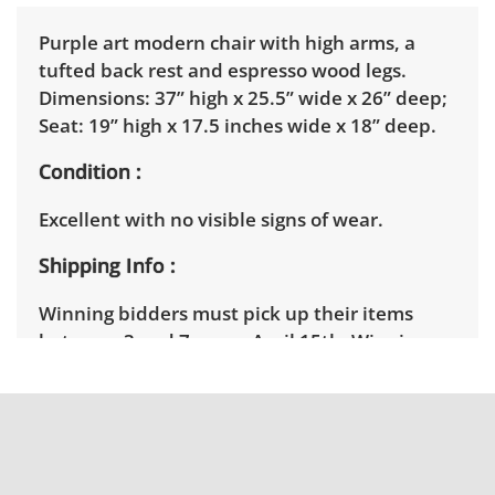
Purple art modern chair with high arms, a
tufted back rest and espresso wood legs.
Dimensions: 37” high x 25.5” wide x 26” deep;
Seat: 19” high x 17.5 inches wide x 18” deep.
Condition
Excellent with no visible signs of wear.
Shipping Info
Winning bidders must pick up their items
between 3 and 7pm on April 15th. Winning
bidders will need to sign up for a pickup
appointment time. Winning bidders will
receive the full address on their invoice.
Brown Button contracts with a third party
mover to provide a delivery option for our