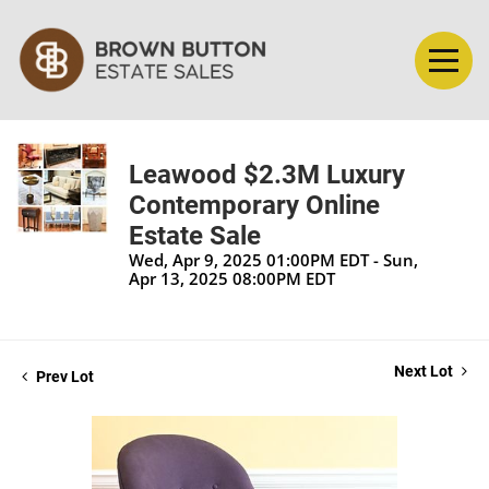
Leawood $2.3M Luxury
Contemporary Online
Estate Sale
Wed, Apr 9, 2025 01:00PM EDT - Sun,
Apr 13, 2025 08:00PM EDT
Next Lot
Prev Lot