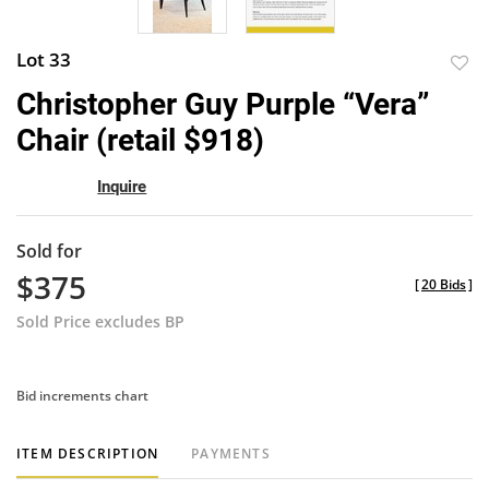
Lot 33
to
Christopher Guy Purple “Vera”
favor
Chair (retail $918)
Inquire
Sold for
$375
[
20 Bids
]
Sold Price excludes BP
Bid increments chart
ITEM DESCRIPTION
PAYMENTS