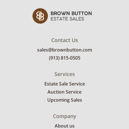
bidders. Delivery is available within 25 miles
of the sale location. Bidders will need to
submit a delivery request form using the link
emailed with their invoice.
Contact Us
sales@brownbutton.com
(913) 815-0505
Services
Estate Sale Service
Auction Service
Upcoming Sales
Company
About us