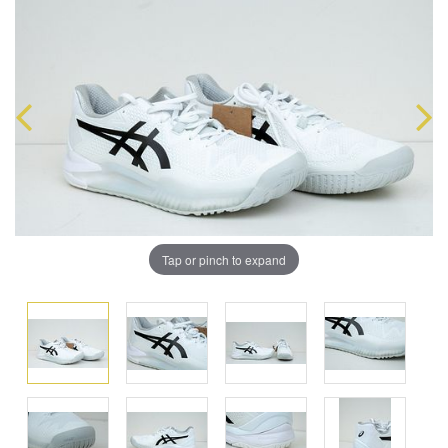
Tap or pinch to expand