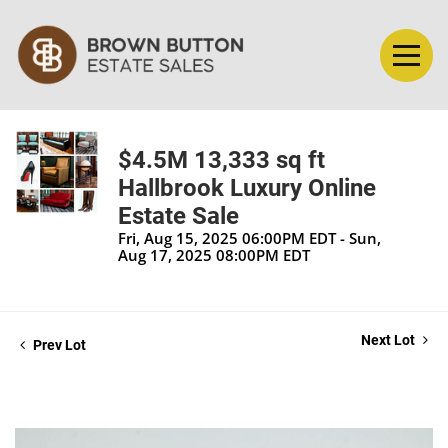
$4.5M 13,333 sq ft
Hallbrook Luxury Online
Estate Sale
Fri, Aug 15, 2025 06:00PM EDT - Sun,
Aug 17, 2025 08:00PM EDT
Next Lot
Prev Lot