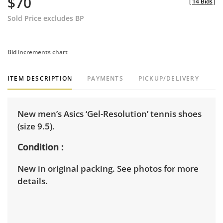
$70
[
14 Bids
]
Sold Price excludes BP
Bid increments chart
ITEM DESCRIPTION
PAYMENTS
PICKUP/DELIVERY
New men’s Asics ‘Gel-Resolution’ tennis shoes
(size 9.5).
Condition
New in original packing. See photos for more
details.