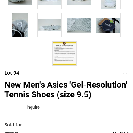
Lot 94
to
New Men's Asics 'Gel-Resolution'
favor
Tennis Shoes (size 9.5)
Inquire
Sold for