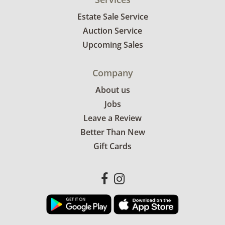
Estate Sale Service
Auction Service
Upcoming Sales
Company
About us
Jobs
Leave a Review
Better Than New
Gift Cards