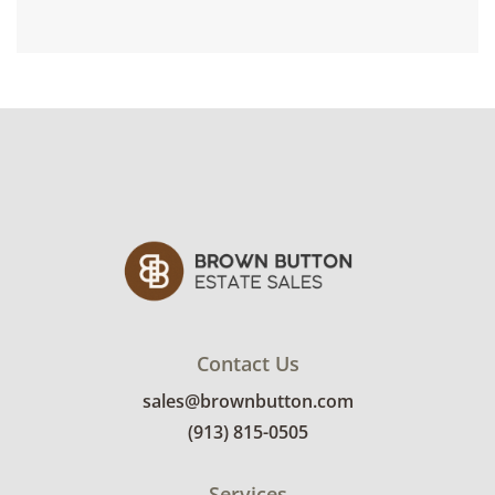
Contact Us
sales@brownbutton.com
(913) 815-0505
Services