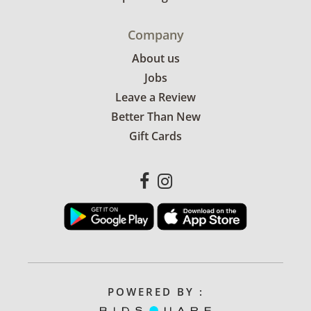
Company
About us
Jobs
Leave a Review
Better Than New
Gift Cards
POWERED BY :