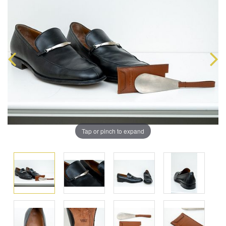
Tap or pinch to expand