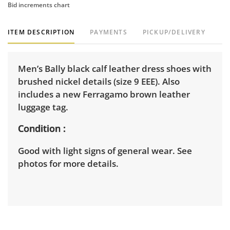
Bid increments chart
ITEM DESCRIPTION
PAYMENTS
PICKUP/DELIVERY
Men’s Bally black calf leather dress shoes with
brushed nickel details (size 9 EEE). Also
includes a new Ferragamo brown leather
luggage tag.
Condition
Good with light signs of general wear. See
photos for more details.