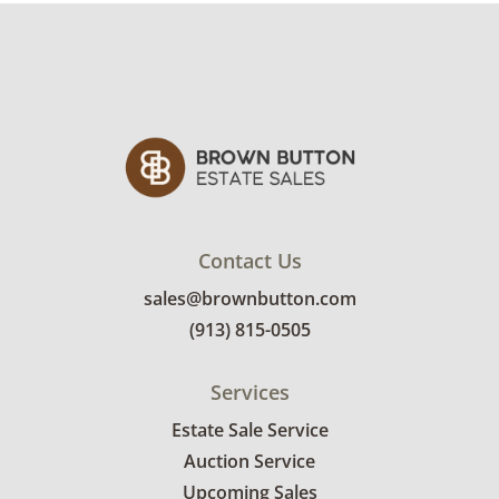
Contact Us
sales@brownbutton.com
(913) 815-0505
Services
Estate Sale Service
Auction Service
Upcoming Sales