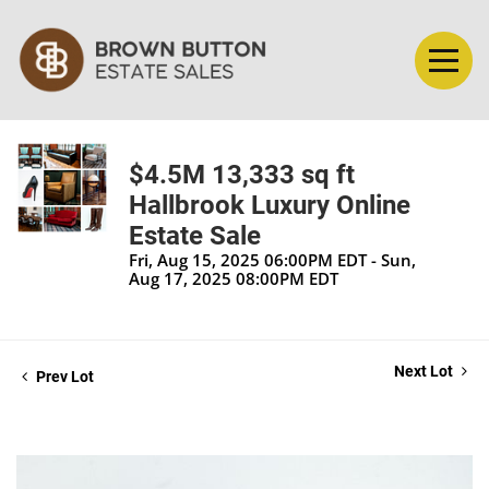
$4.5M 13,333 sq ft
Hallbrook Luxury Online
Estate Sale
Fri, Aug 15, 2025 06:00PM EDT - Sun,
Aug 17, 2025 08:00PM EDT
Next Lot
Prev Lot