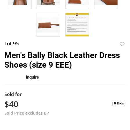
Lot 95
to
Men's Bally Black Leather Dress
favor
Shoes (size 9 EEE)
Inquire
Sold for
$40
[
8 Bids
]
Sold Price excludes BP