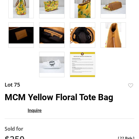
Lot 75
to
MCM Yellow Floral Tote Bag
favor
Inquire
Sold for
[
22 Bids
]