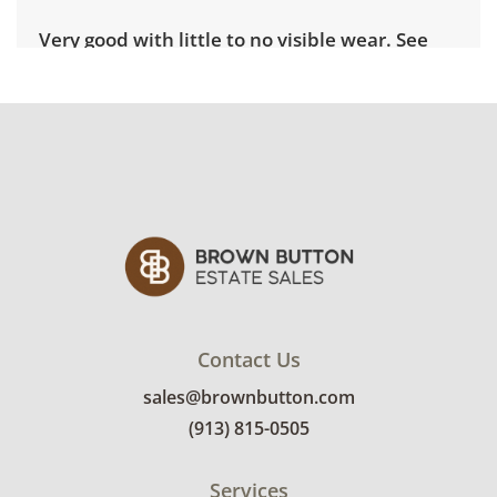
Very good with little to no visible wear. See
photos for more condition details.
Contact Us
sales@brownbutton.com
(913) 815-0505
Services