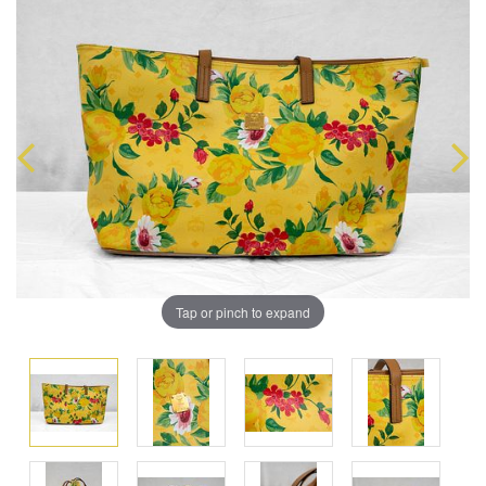
Tap or pinch to expand