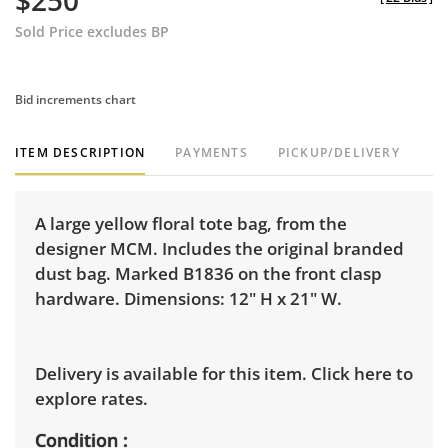
$250
Sold Price excludes BP
Bid increments chart
ITEM DESCRIPTION
PAYMENTS
PICKUP/DELIVERY
A large yellow floral tote bag, from the
designer MCM. Includes the original branded
dust bag. Marked B1836 on the front clasp
hardware. Dimensions: 12" H x 21" W.
Delivery is available for this item.
Click here to
explore rates.
Condition