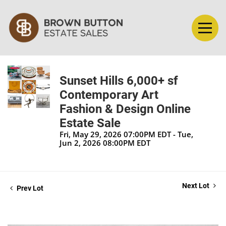
Sunset Hills 6,000+ sf
Contemporary Art
Fashion & Design Online
Estate Sale
Fri, May 29, 2026 07:00PM EDT - Tue,
Jun 2, 2026 08:00PM EDT
Next Lot
Prev Lot