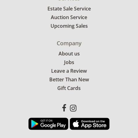
Estate Sale Service
Auction Service
Upcoming Sales
Company
About us
Jobs
Leave a Review
Better Than New
Gift Cards