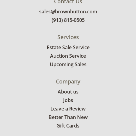
Contact Us
sales@brownbutton.com
(913) 815-0505
Services
Estate Sale Service
Auction Service
Upcoming Sales
Company
About us
Jobs
Leave a Review
Better Than New
Gift Cards