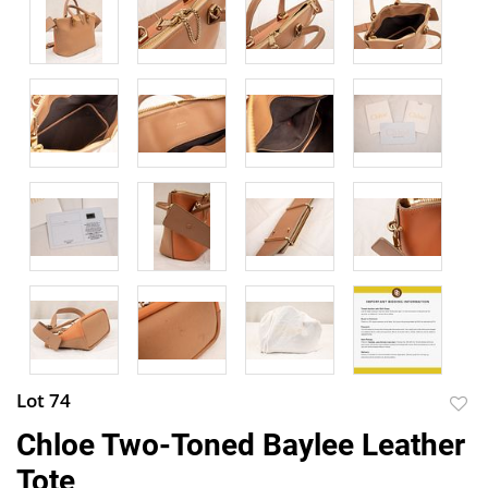
Lot 74
to
Chloe Two-Toned Baylee Leather
favor
Tote