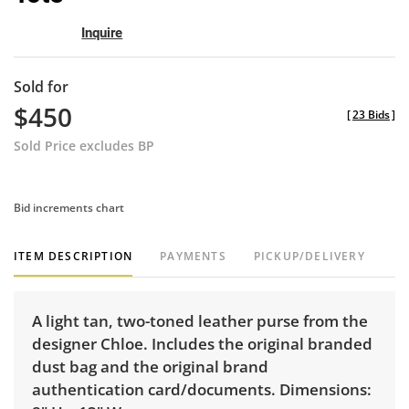
Inquire
Sold for
$450
[
23 Bids
]
Sold Price excludes BP
Bid increments chart
ITEM DESCRIPTION
PAYMENTS
PICKUP/DELIVERY
A light tan, two-toned leather purse from the
designer Chloe. Includes the original branded
dust bag and the original brand
authentication card/documents. Dimensions: