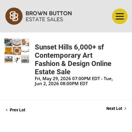
Sunset Hills 6,000+ sf
Contemporary Art
Fashion & Design Online
Estate Sale
Fri, May 29, 2026 07:00PM EDT - Tue,
Jun 2, 2026 08:00PM EDT
Next Lot
Prev Lot