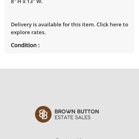
8" H x 13" W.
Delivery is available for this item.
Click here to
explore rates.
Condition
Very good with little to no visible wear. See
photos for more condition details.