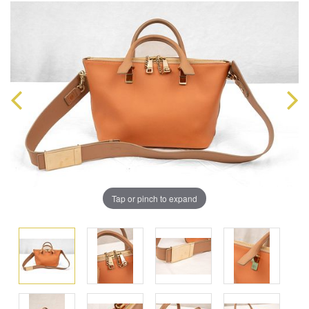
Tap or pinch to expand