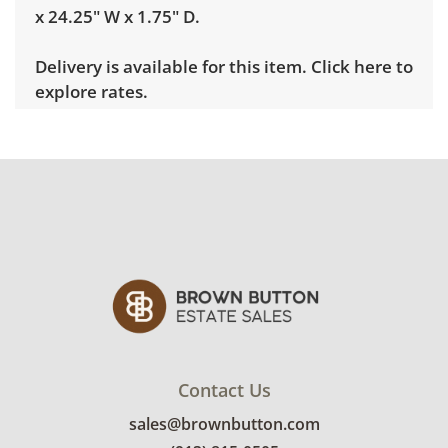
x 24.25" W x 1.75" D.
Delivery is available for this item.
Click here to
explore rates.
Condition
Good, visible wear consistent with average
use. There are a few light scratches present.
See photos for more condition details.
Contact Us
sales@brownbutton.com