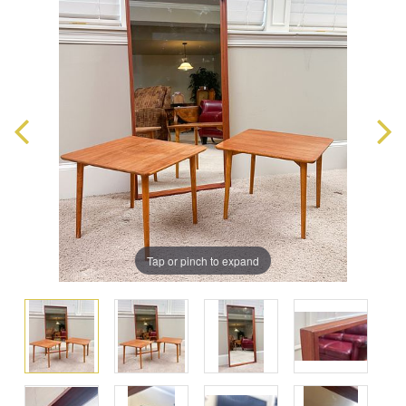
Tap or pinch to expand