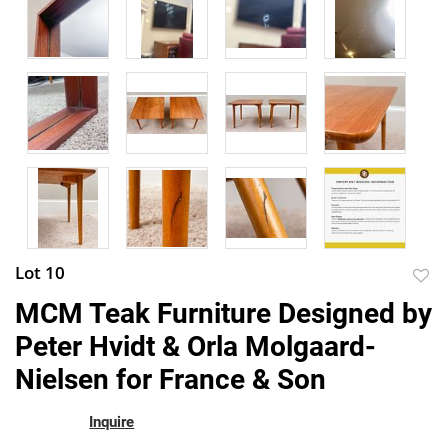
Lot 10
to
MCM Teak Furniture Designed by
favor
Peter Hvidt & Orla Molgaard-
Nielsen for France & Son
Inquire