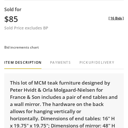
Sold for
$85
[
16 Bids
]
Sold Price excludes BP
Bid increments chart
ITEM DESCRIPTION
PAYMENTS
PICKUP/DELIVERY
This lot of MCM teak furniture designed by
Peter Hvidt & Orla Molgaard-Nielsen for
France & Son includes a pair of end tables and
a wall mirror. The hardware on the back
allows for hanging vertically or
horizontally. Dimensions of end tables: 16" H
x 19.75" x 19.75"; Dimensions of mirror: 48" H