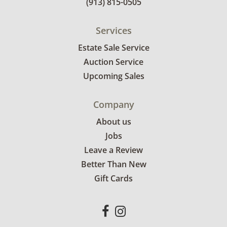
(913) 815-0505
Services
Estate Sale Service
Auction Service
Upcoming Sales
Company
About us
Jobs
Leave a Review
Better Than New
Gift Cards