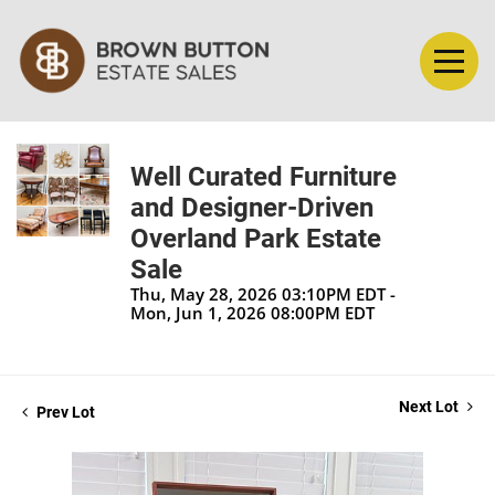
Well Curated Furniture
and Designer-Driven
Overland Park Estate
Sale
Thu, May 28, 2026 03:10PM EDT -
Mon, Jun 1, 2026 08:00PM EDT
Next Lot
Prev Lot