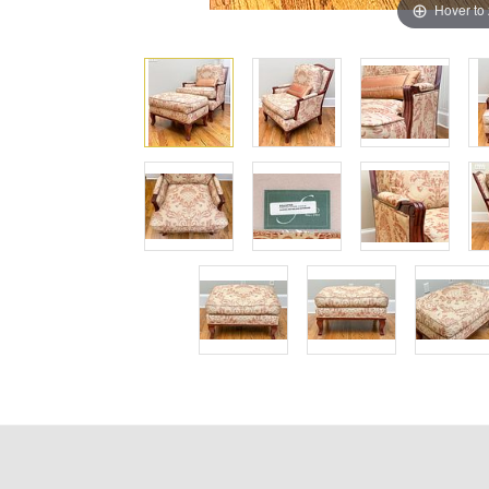
Hover to