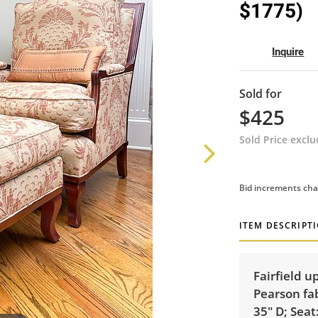
$1775)
Inquire
Sold for
$425
Sold Price excl
Bid increments cha
ITEM DESCRIPT
Fairfield 
Pearson fab
35" D; Seat