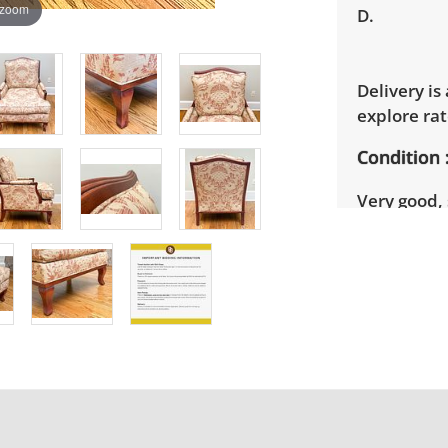
 zoom
D.
Delivery is
explore rat
Condition
Very good, 
photos for 