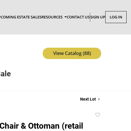
COMING ESTATE SALES
RESOURCES
CONTACT US
SIGN UP
LOG IN
View Catalog (88)
Sale
Next Lot
Add
to
 Chair & Ottoman (retail
favorite