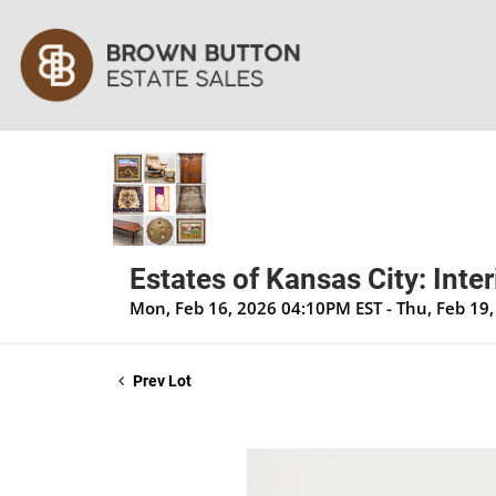
Estates of Kansas City: Inte
Mon, Feb 16, 2026 04:10PM EST - Thu, Feb 19
Prev Lot