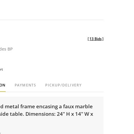
[
13 Bids
]
udes BP
rt
ION
PAYMENTS
PICKUP/DELIVERY
ed metal frame encasing a faux marble
ide table. Dimensions: 24" H x 14" W x