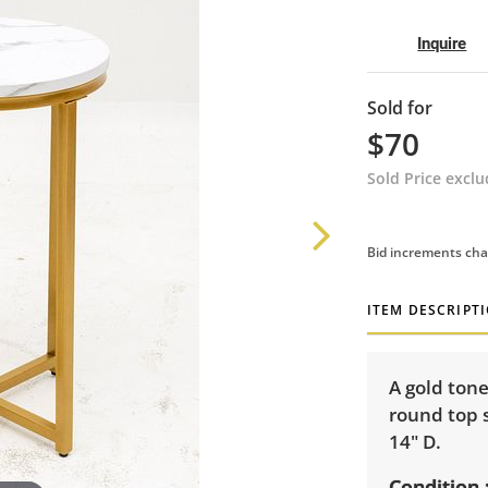
Inquire
Sold for
$70
Sold Price excl
Bid increments cha
ITEM DESCRIPT
A gold ton
round top s
14" D.
Condition