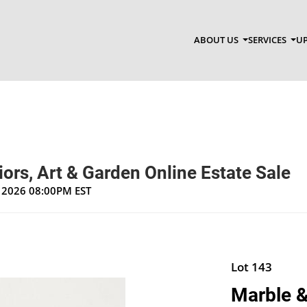
ABOUT US
SERVICES
UP
riors, Art & Garden Online Estate Sale
, 2026 08:00PM EST
Lot 143
Marble &