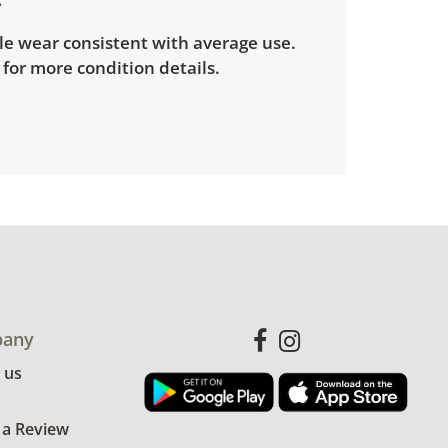
le wear consistent with average use.
for more condition details.
any
 us
 a Review