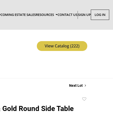
COMING ESTATE SALES
RESOURCES
CONTACT US
SIGN UP
LOG IN
View Catalog (222)
Next Lot
Add
to
 Gold Round Side Table
favorite