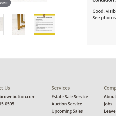
 zoom
Good, visib
See photos 
ct Us
Services
Comp
@brownbutton.com
Estate Sale Service
About
815-0505
Auction Service
Jobs
Upcoming Sales
Leave