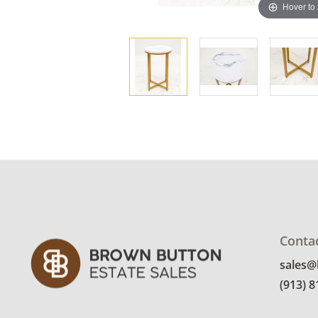
Hover to
Conta
sales
(913) 