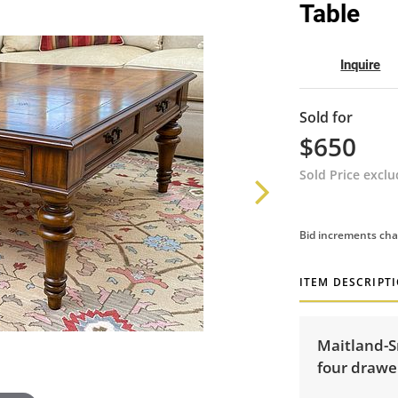
Table
Inquire
Sold for
$650
Sold Price excl
Bid increments cha
ITEM DESCRIPT
Maitland-S
four drawer