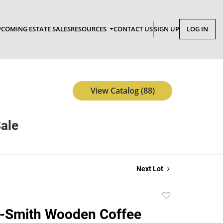
COMING ESTATE SALES
RESOURCES
CONTACT US
SIGN UP
LOG IN
View Catalog (88)
Sale
Next Lot
Add
to
d-Smith Wooden Coffee
favorite