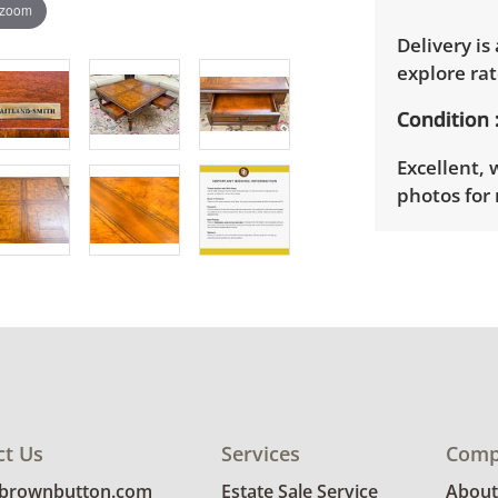
 zoom
Delivery is
explore rat
Condition
Excellent, 
photos for 
ct Us
Services
Comp
@brownbutton.com
Estate Sale Service
About