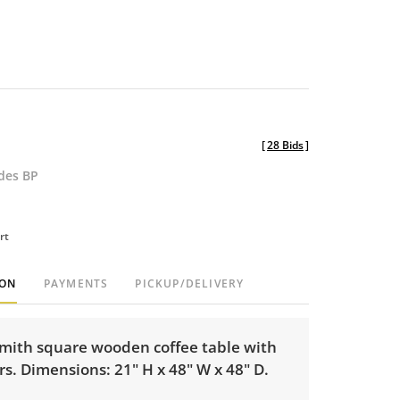
[
28 Bids
]
udes BP
rt
ION
PAYMENTS
PICKUP/DELIVERY
mith square wooden coffee table with
s. Dimensions: 21" H x 48" W x 48" D.