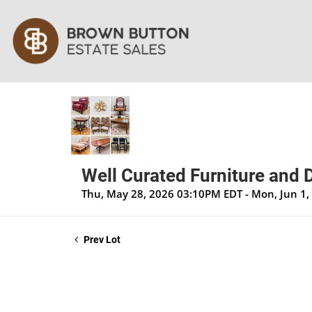
Well Curated Furniture and 
Thu, May 28, 2026 03:10PM EDT - Mon, Jun 1
Prev Lot