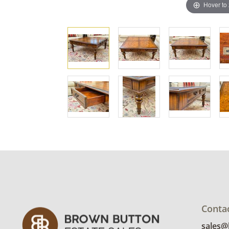
Hover to
Conta
sales