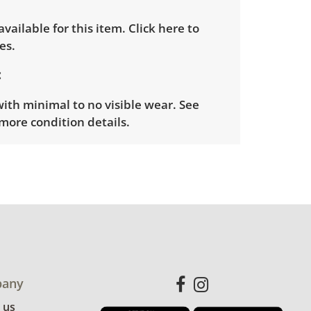
 available for this item.
Click here to
es.
with minimal to no visible wear. See
more condition details.
any
 us