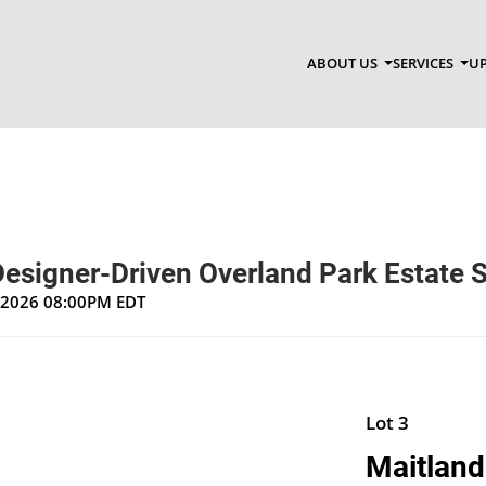
ABOUT US
SERVICES
UP
Designer-Driven Overland Park Estate 
, 2026 08:00PM EDT
Lot 3
Maitlan