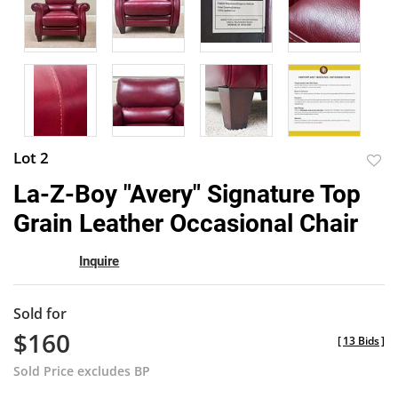
Lot 2
to
La-Z-Boy "Avery" Signature Top
favor
Grain Leather Occasional Chair
Inquire
Sold for
$160
[
13 Bids
]
Sold Price excludes BP