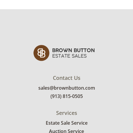
Very good, showing only minor signs of wear.
There are some light creases in the leather on
the arms. See photos for more condition
details.
Contact Us
sales@brownbutton.com
(913) 815-0505
Services
Estate Sale Service
Auction Service