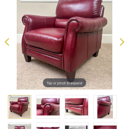
Tap or pinch to expand