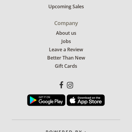
Upcoming Sales
Company
About us
Jobs
Leave a Review
Better Than New
Gift Cards