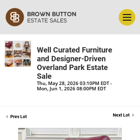
Well Curated Furniture
and Designer-Driven
Overland Park Estate
Sale
Thu, May 28, 2026 03:10PM EDT -
Mon, Jun 1, 2026 08:00PM EDT
Next Lot
Prev Lot