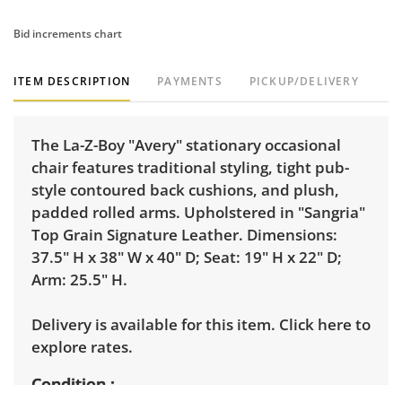
Bid increments chart
ITEM DESCRIPTION
PAYMENTS
PICKUP/DELIVERY
The La-Z-Boy "Avery" stationary occasional
chair features traditional styling, tight pub-
style contoured back cushions, and plush,
padded rolled arms. Upholstered in "Sangria"
Top Grain Signature Leather. Dimensions:
37.5" H x 38" W x 40" D; Seat: 19" H x 22" D;
Arm: 25.5" H.
Delivery is available for this item.
Click here to
explore rates.
Condition