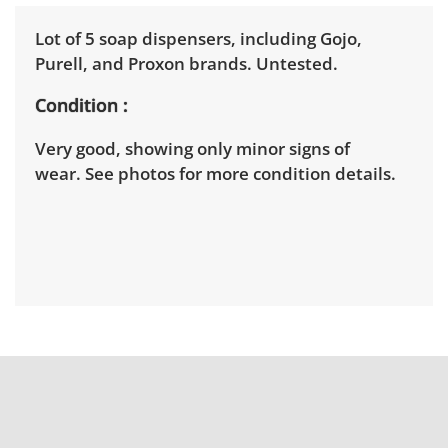
Lot of 5 soap dispensers, including Gojo,
Purell, and Proxon brands. Untested.
Condition
Very good, showing only minor signs of
wear. See photos for more condition details.