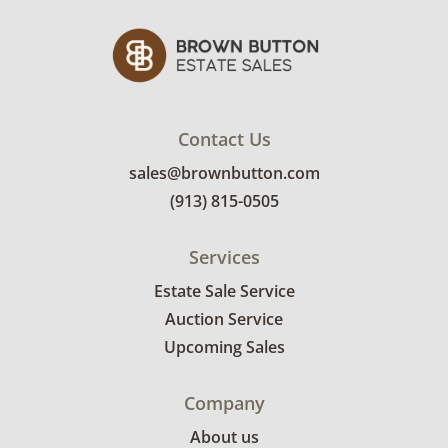
Contact Us
sales@brownbutton.com
(913) 815-0505
Services
Estate Sale Service
Auction Service
Upcoming Sales
Company
About us