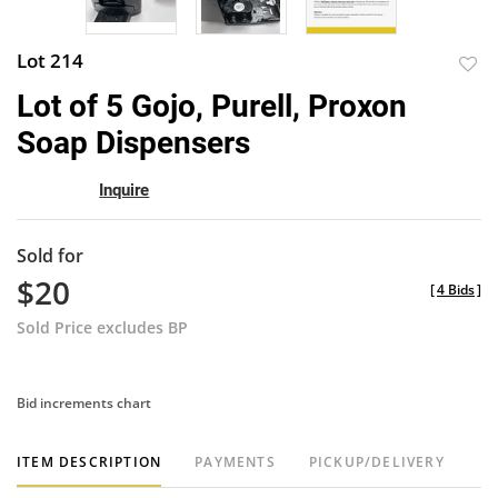
Lot 214
to
Lot of 5 Gojo, Purell, Proxon
favor
Soap Dispensers
Inquire
Sold for
$20
[
4 Bids
]
Sold Price excludes BP
Bid increments chart
ITEM DESCRIPTION
PAYMENTS
PICKUP/DELIVERY