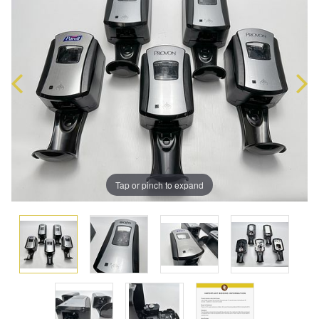
Tap or pinch to expand