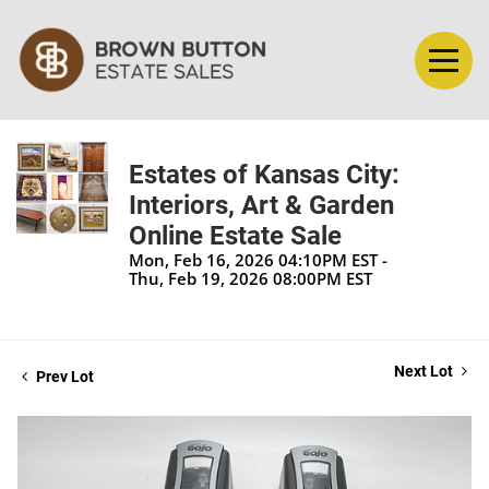
Estates of Kansas City:
Interiors, Art & Garden
Online Estate Sale
Mon, Feb 16, 2026 04:10PM EST -
Thu, Feb 19, 2026 08:00PM EST
Next Lot
Prev Lot