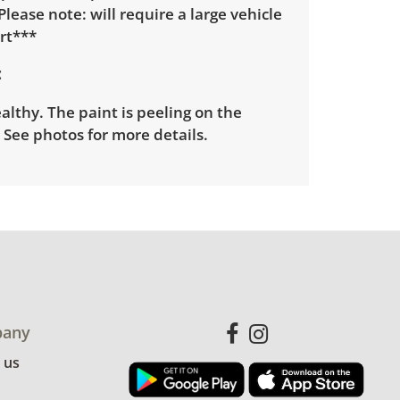
*Please note: will require a large vehicle
rt***
lthy. The paint is peeling on the
. See photos for more details.
any
 us