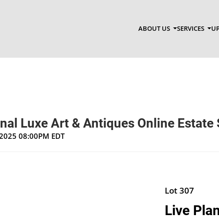
ABOUT US
SERVICES
UP
nal Luxe Art & Antiques Online Estate 
, 2025 08:00PM EDT
Lot 307
Live Pla