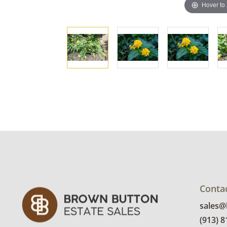
Hover to
Conta
sales
(913) 