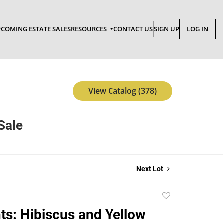
COMING ESTATE SALES
RESOURCES
CONTACT US
SIGN UP
LOG IN
View Catalog (378)
Sale
Next Lot
Add
to
nts: Hibiscus and Yellow
favorite