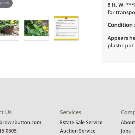
 zoom
8 ft. W. **
for transpo
Condition
Appears hea
plastic pot
ct Us
Services
Comp
@brownbutton.com
Estate Sale Service
About
815-0505
Auction Service
Jobs