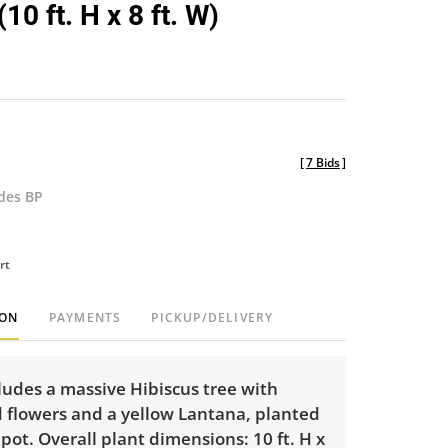
10 ft. H x 8 ft. W)
[
7 Bids
]
udes BP
rt
ION
PAYMENTS
PICKUP/DELIVERY
cludes a massive Hibiscus tree with
d flowers and a yellow Lantana, planted
c pot. Overall plant dimensions: 10 ft. H x