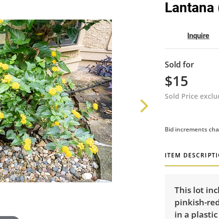
Lantana (
Inquire
Sold for
$15
Sold Price excl
Bid increments cha
ITEM DESCRIPT
This lot in
pinkish-re
in a plasti