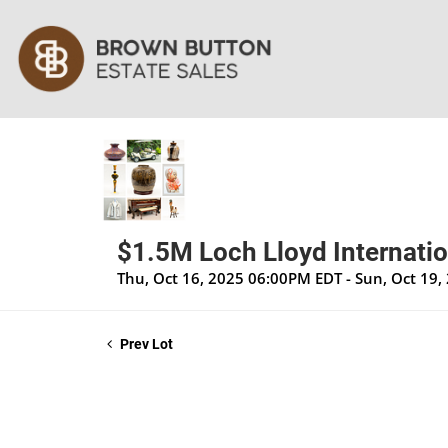
$1.5M Loch Lloyd Internatio
Thu, Oct 16, 2025 06:00PM EDT - Sun, Oct 19
Prev Lot