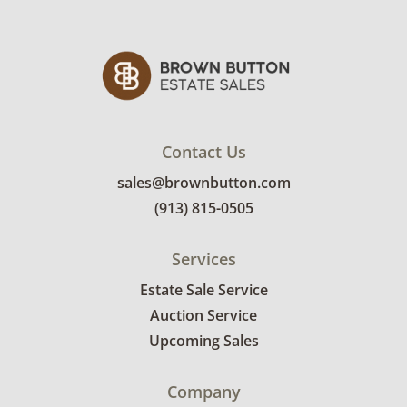
Contact Us
sales@brownbutton.com
(913) 815-0505
Services
Estate Sale Service
Auction Service
Upcoming Sales
Company