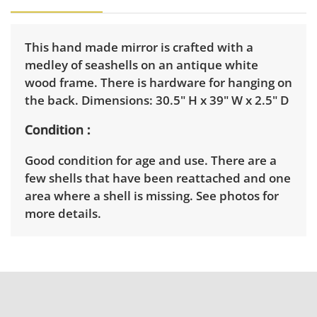
This hand made mirror is crafted with a
medley of seashells on an antique white
wood frame. There is hardware for hanging on
the back. Dimensions: 30.5" H x 39" W x 2.5" D
Condition
Good condition for age and use. There are a
few shells that have been reattached and one
area where a shell is missing. See photos for
more details.