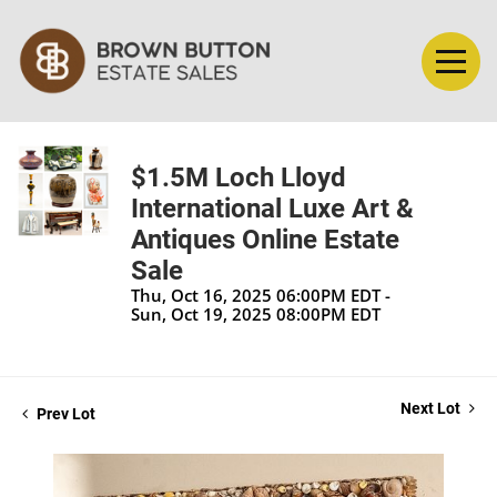
$1.5M Loch Lloyd
International Luxe Art &
Antiques Online Estate
Sale
Thu, Oct 16, 2025 06:00PM EDT -
Sun, Oct 19, 2025 08:00PM EDT
Next Lot
Prev Lot