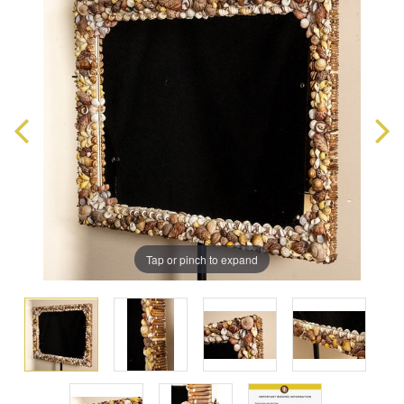
Tap or pinch to expand