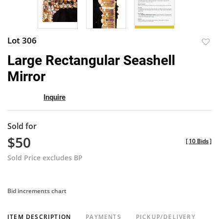
Lot 306
to
Large Rectangular Seashell
favor
Mirror
Inquire
Sold for
$50
[
10 Bids
]
Sold Price excludes BP
Bid increments chart
ITEM DESCRIPTION
PAYMENTS
PICKUP/DELIVERY