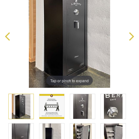
Tap or pinch to expand