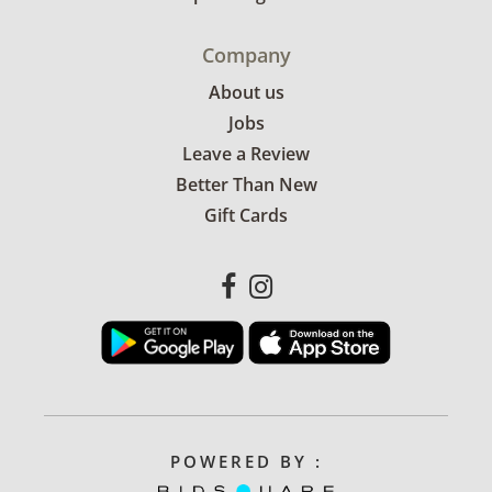
Company
About us
Jobs
Leave a Review
Better Than New
Gift Cards
POWERED BY :