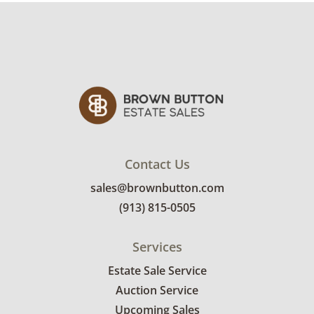
heavy piece.
Contact Us
sales@brownbutton.com
(913) 815-0505
Services
Estate Sale Service
Auction Service
Upcoming Sales