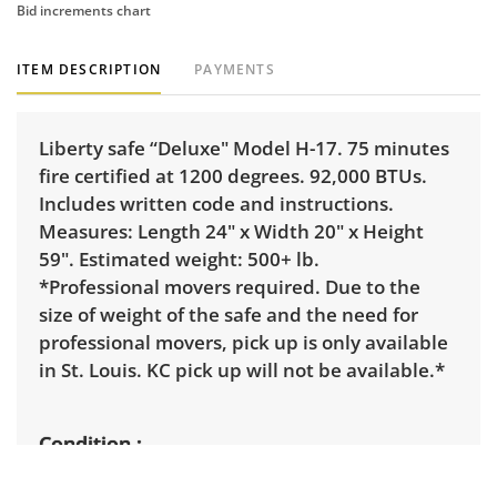
Bid increments chart
ITEM DESCRIPTION
PAYMENTS
Liberty safe “Deluxe" Model H-17. 75 minutes
fire certified at 1200 degrees. 92,000 BTUs.
Includes written code and instructions.
Measures: Length 24" x Width 20" x Height
59". Estimated weight: 500+ lb.
*Professional movers required. Due to the
size of weight of the safe and the need for
professional movers, pick up is only available
in St. Louis. KC pick up will not be available.*
Condition
Good condition. A few scuffs on paint. Very