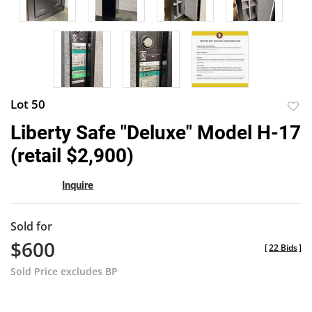
Lot 50
to
Liberty Safe "Deluxe" Model H-17
favor
(retail $2,900)
Inquire
Sold for
$600
[
22 Bids
]
Sold Price excludes BP