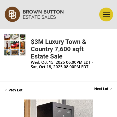
$3M Luxury Town &
Country 7,600 sqft
Estate Sale
Wed, Oct 15, 2025 06:00PM EDT -
Sat, Oct 18, 2025 08:00PM EDT
Next Lot
Prev Lot