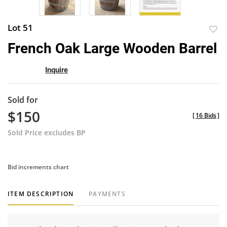
Lot 51
to
French Oak Large Wooden Barrel
favor
Inquire
Sold for
$150
[
16 Bids
]
Sold Price excludes BP
Bid increments chart
ITEM DESCRIPTION
PAYMENTS