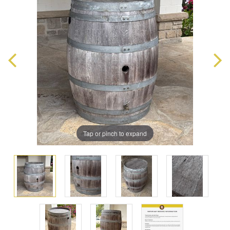
Tap or pinch to expand