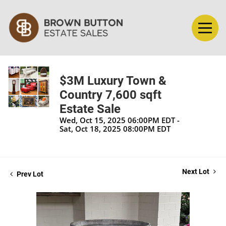
$3M Luxury Town &
Country 7,600 sqft
Estate Sale
Wed, Oct 15, 2025 06:00PM EDT -
Sat, Oct 18, 2025 08:00PM EDT
Next Lot
Prev Lot