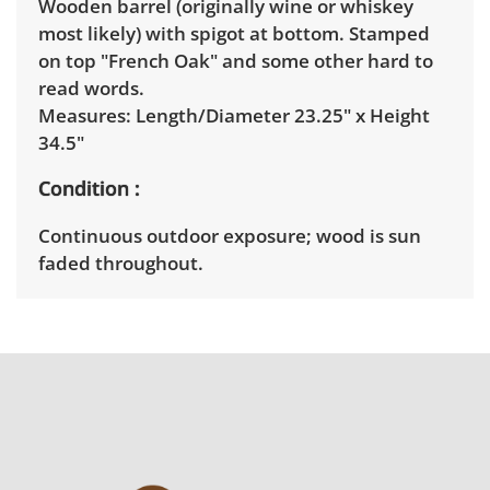
Wooden barrel (originally wine or whiskey
most likely) with spigot at bottom. Stamped
on top "French Oak" and some other hard to
read words.
Measures: Length/Diameter 23.25" x Height
34.5"
Condition
Continuous outdoor exposure; wood is sun
faded throughout.