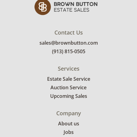
Contact Us
sales@brownbutton.com
(913) 815-0505
Services
Estate Sale Service
Auction Service
Upcoming Sales
Company
About us
Jobs