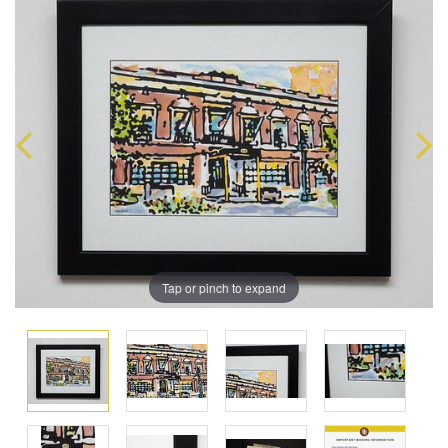
Tap or pinch to expand