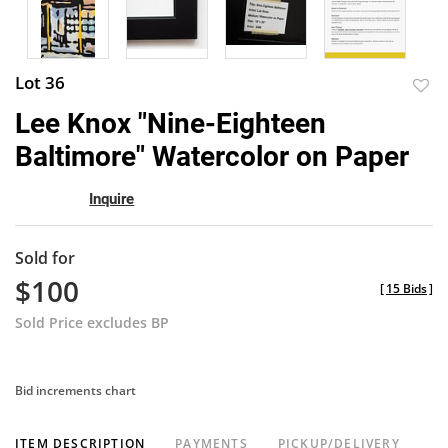
Lot 36
to
Lee Knox "Nine-Eighteen
favor
Baltimore" Watercolor on Paper
Inquire
Sold for
$100
[
15 Bids
]
Sold Price excludes BP
Bid increments chart
ITEM DESCRIPTION
PAYMENTS
PICKUP/DELIVERY