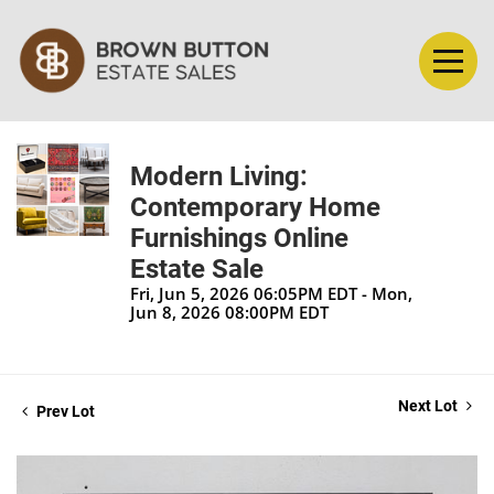
Modern Living:
Contemporary Home
Furnishings Online
Estate Sale
Fri, Jun 5, 2026 06:05PM EDT - Mon,
Jun 8, 2026 08:00PM EDT
Next Lot
Prev Lot