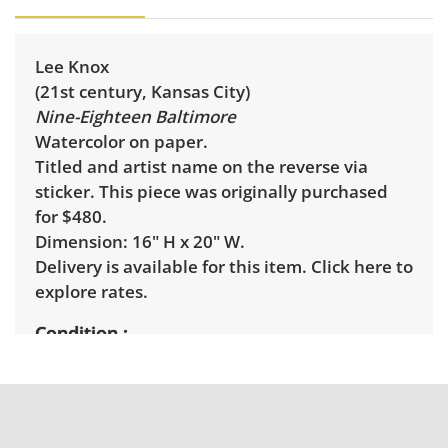
Lee Knox
(21st century, Kansas City)
Nine-Eighteen Baltimore
Watercolor on paper.
Titled and artist name on the reverse via
sticker. This piece was originally purchased
for $480.
Dimension: 16" H x 20" W.
Delivery is available for this item.
Click here to
explore rates.
Condition
Excellent, with minimal wear. See photos for
more condition details.