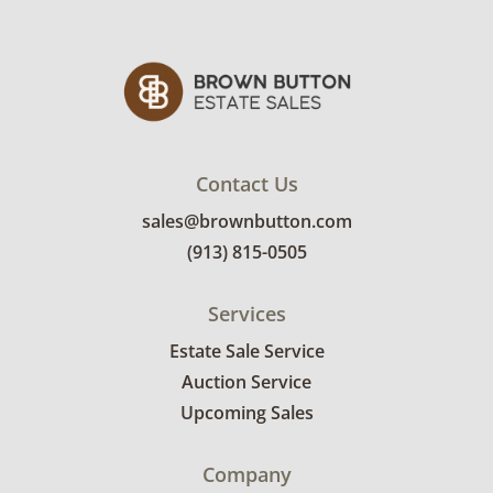
Contact Us
sales@brownbutton.com
(913) 815-0505
Services
Estate Sale Service
Auction Service
Upcoming Sales
Company