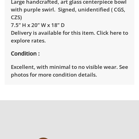
Large handcrafted, art glass centerpiece bowl
with purple swirl. Signed, unidentified ( CGS,
CZS)
7.5” H x 20” W x 18” D
Delivery is available for this item.
Click here to
explore rates.
Condition
Excellent, with minimal to no visible wear. See
photos for more condition details.