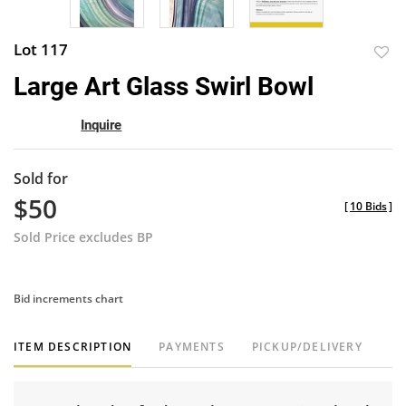
Lot 117
to
Large Art Glass Swirl Bowl
favor
Inquire
Sold for
$50
[
10 Bids
]
Sold Price excludes BP
Bid increments chart
ITEM DESCRIPTION
PAYMENTS
PICKUP/DELIVERY