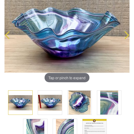
Tap or pinch to expand