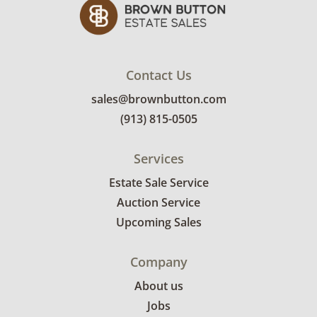
Contact Us
sales@brownbutton.com
(913) 815-0505
Services
Estate Sale Service
Auction Service
Upcoming Sales
Company
About us
Jobs