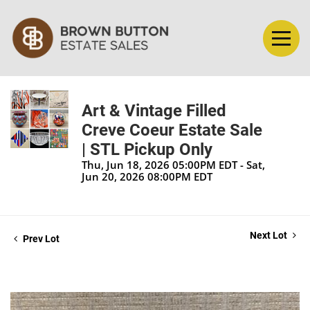
Art & Vintage Filled
Creve Coeur Estate Sale
| STL Pickup Only
Thu, Jun 18, 2026 05:00PM EDT - Sat,
Jun 20, 2026 08:00PM EDT
Next Lot
Prev Lot