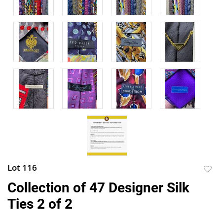
Lot 116
to
Collection of 47 Designer Silk
favor
Ties 2 of 2