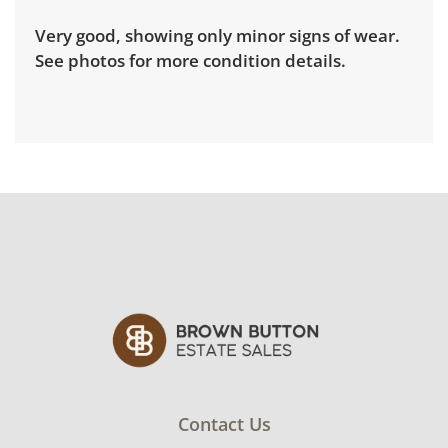
Very good, showing only minor signs of wear.
See photos for more condition details.
Contact Us