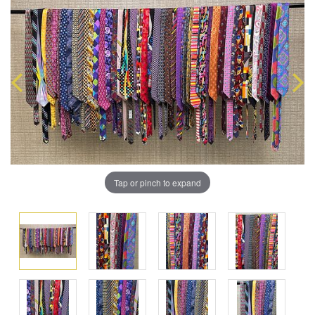
Tap or pinch to expand