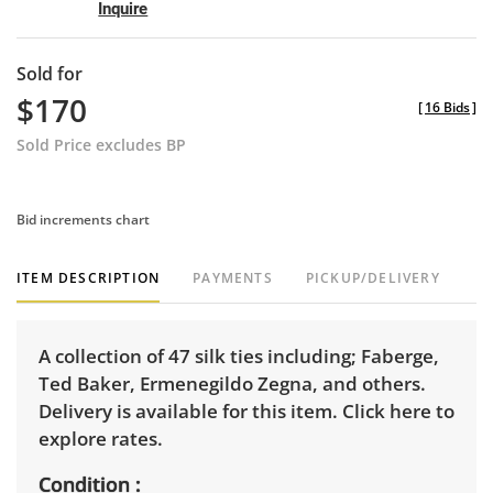
Inquire
Sold for
$170
[
16 Bids
]
Sold Price excludes BP
Bid increments chart
ITEM DESCRIPTION
PAYMENTS
PICKUP/DELIVERY
A collection of 47 silk ties including; Faberge,
Ted Baker, Ermenegildo Zegna, and others.
Delivery is available for this item.
Click here to
explore rates.
Condition