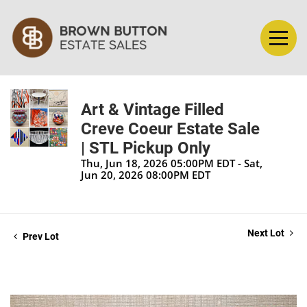
Art & Vintage Filled
Creve Coeur Estate Sale
| STL Pickup Only
Thu, Jun 18, 2026 05:00PM EDT - Sat,
Jun 20, 2026 08:00PM EDT
Next Lot
Prev Lot