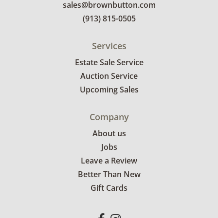
sales@brownbutton.com
(913) 815-0505
Services
Estate Sale Service
Auction Service
Upcoming Sales
Company
About us
Jobs
Leave a Review
Better Than New
Gift Cards