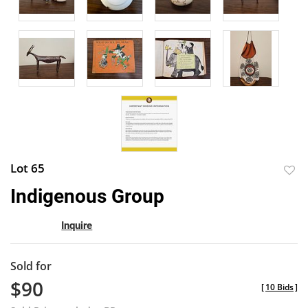
Lot 65
to
Indigenous Group
favor
Inquire
Sold for
$90
[
10 Bids
]