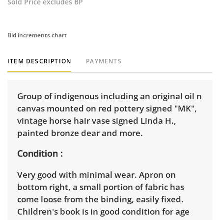
Sold Price excludes BP
Bid increments chart
ITEM DESCRIPTION
PAYMENTS
Group of indigenous including an original oil n
canvas mounted on red pottery signed "MK",
vintage horse hair vase signed Linda H.,
painted bronze dear and more.
Condition
Very good with minimal wear. Apron on
bottom right, a small portion of fabric has
come loose from the binding, easily fixed.
Children's book is in good condition for age