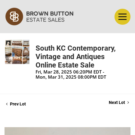
South KC Contemporary,
Vintage and Antiques
Online Estate Sale
Fri, Mar 28, 2025 06:20PM EDT -
Mon, Mar 31, 2025 08:00PM EDT
Next Lot
Prev Lot