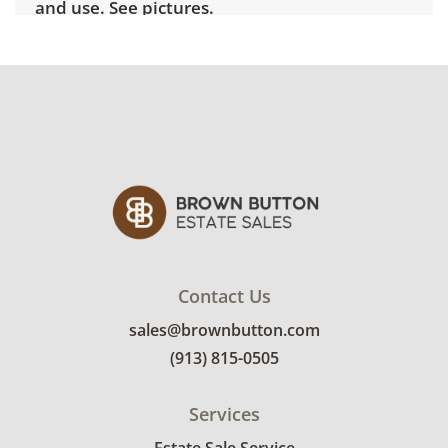
and use. See pictures.
Shipping Info
Winning bidders must pick up their items on
April 2nd between 3pm and 7pm. Winning
bidders will need to sign up for a pickup
appointment time. Winning bidders will
receive the full address on their invoice.
Brown Button contracts with a third party
mover to provide a delivery option for our
bidders. Delivery is available within 25 miles
Contact Us
of the sale location. Bidders will need to
sales@brownbutton.com
submit a delivery request form using the link
(913) 815-0505
emailed with their invoice.
Services