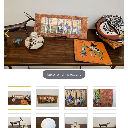
Tap or pinch to expand