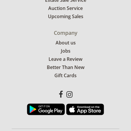
Estate Sale Service
Auction Service
Upcoming Sales
Company
About us
Jobs
Leave a Review
Better Than New
Gift Cards