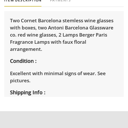
ITEM DESCRIPTION
PAYMENTS
Two Cornet Barcelona stemless wine glasses
with boxes, two Antoni Barcelona Glassware
co. red wine glasses, 2 Lamps Berger Paris
Fragrance Lamps with faux floral
arrangement.
Condition
Excellent with minimal signs of wear. See
pictures.
Shipping Info
Winning bidders must pick up their items on
April 2nd between 3pm and 7pm. Winning
bidders will need to sign up for a pickup
appointment time. Winning bidders will