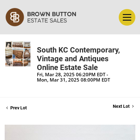
South KC Contemporary,
Vintage and Antiques
Online Estate Sale
Fri, Mar 28, 2025 06:20PM EDT -
Mon, Mar 31, 2025 08:00PM EDT
Next Lot
Prev Lot