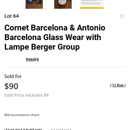
Lot 64
to
Cornet Barcelona & Antonio
favor
Barcelona Glass Wear with
Lampe Berger Group
Inquire
Sold for
$90
[
12 Bids
]
Sold Price excludes BP
Bid increments chart