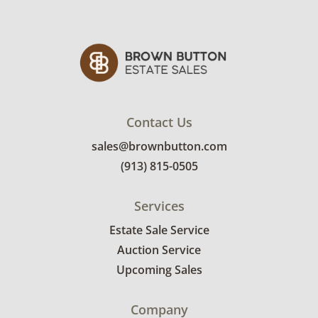
receive the full address on their invoice.
Brown Button contracts with a third party
mover to provide a delivery option for our
bidders. Delivery is available within 25 miles
of the sale location. Bidders will need to
submit a delivery request form using the link
Contact Us
emailed with their invoice.
sales@brownbutton.com
(913) 815-0505
Services
Estate Sale Service
Auction Service
Upcoming Sales
Company