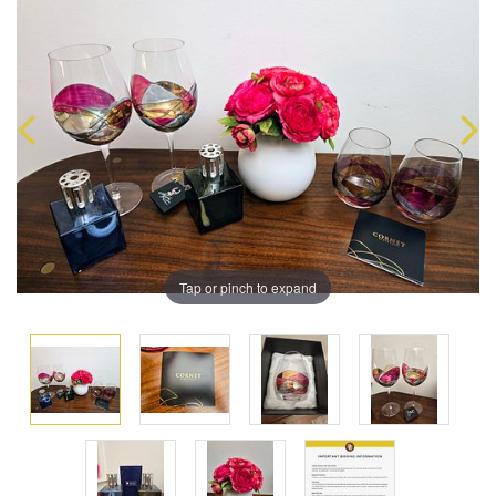
Tap or pinch to expand