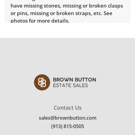
have missing stones, missing or broken clasps
or pins, missing or broken straps, etc. See
photos for more details.
Contact Us
sales@brownbutton.com
(913) 815-0505