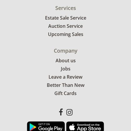
Services
Estate Sale Service
Auction Service
Upcoming Sales
Company
About us
Jobs
Leave a Review
Better Than New
Gift Cards