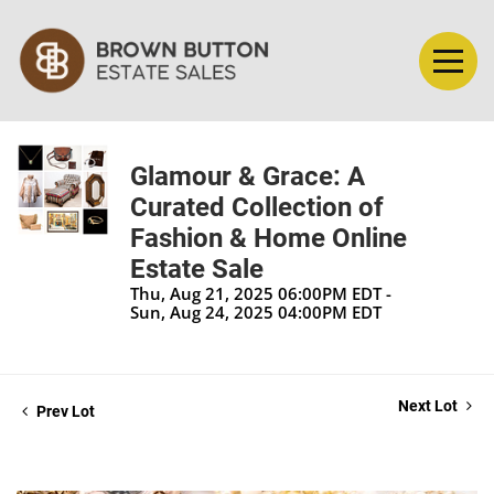
Glamour & Grace: A
Curated Collection of
Fashion & Home Online
Estate Sale
Thu, Aug 21, 2025 06:00PM EDT -
Sun, Aug 24, 2025 04:00PM EDT
Next Lot
Prev Lot