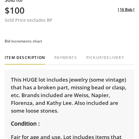
Sold for
$100
[
16 Bids
]
Sold Price excludes BP
Bid increments chart
ITEM DESCRIPTION
PAYMENTS
PICKUP/DELIVERY
This HUGE lot includes jewelry (some vintage)
that has a broken part, missing bead or clasp,
etc. Brands included are Weiss, Napier,
Florenza, and Kathy Lee. Also included are
some loose stones.
Condition
Fair for age and use. Lot includes items that