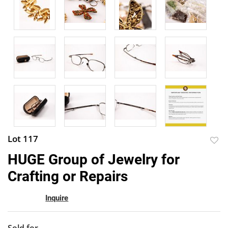
Lot 117
to
HUGE Group of Jewelry for
favor
Crafting or Repairs
Inquire