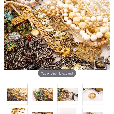
Tap or pinch to expand