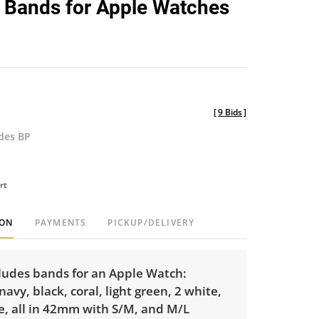
 Bands for Apple Watches
favorite
[
9 Bids
]
udes BP
rt
ION
PAYMENTS
PICKUP/DELIVERY
cludes bands for an Apple Watch:
navy, black, coral, light green, 2 white,
e, all in 42mm with S/M, and M/L