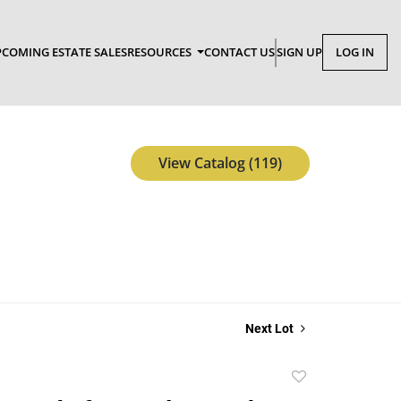
COMING ESTATE SALES
RESOURCES
CONTACT US
SIGN UP
LOG IN
View Catalog (119)
Next Lot
Add
to