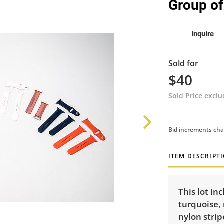
Group of
Inquire
Sold for
$40
Sold Price excl
Bid increments cha
ITEM DESCRIPT
This lot in
turquoise, 
nylon strip