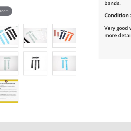
bands.
 zoom
Condition
Very good w
more detail