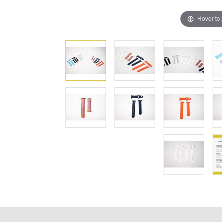
Hover to