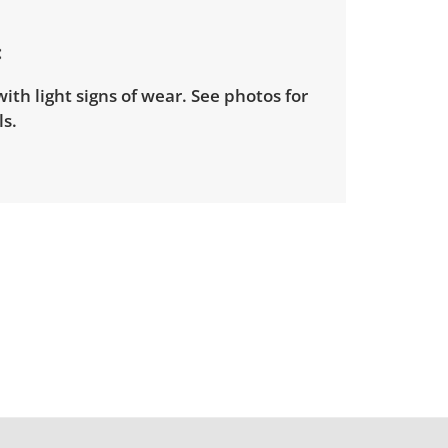
ith light signs of wear. See photos for
s.