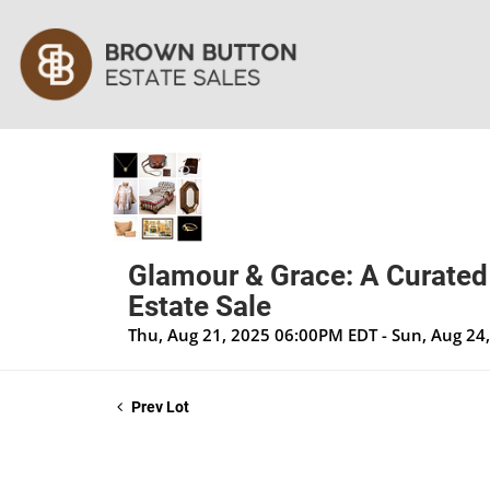
Glamour & Grace: A Curated
Estate Sale
Thu, Aug 21, 2025 06:00PM EDT - Sun, Aug 24
Prev Lot