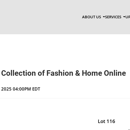
ABOUT US
SERVICES
UP
 Collection of Fashion & Home Online
, 2025 04:00PM EDT
Lot 116