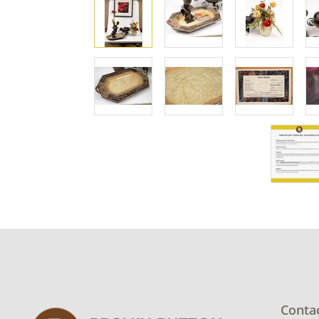
Conta