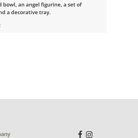
 bowl, an angel figurine, a set of
nd a decorative tray.
used condition, there are some minor
ar. Please see photos for more detail.
any