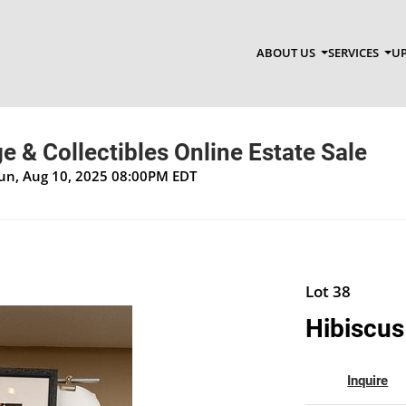
ABOUT US
SERVICES
UP
ge & Collectibles Online Estate Sale
Sun, Aug 10, 2025 08:00PM EDT
Lot 38
Hibiscus
Inquire