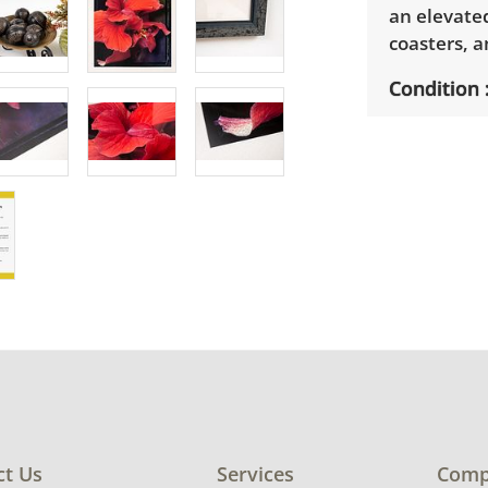
an elevated
coasters, a
Condition
Very good 
signs of we
ct Us
Services
Comp