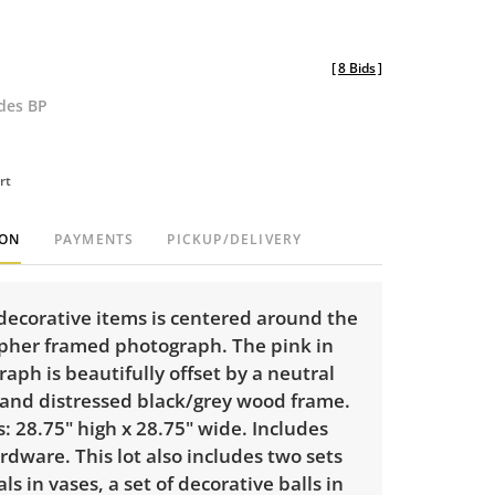
[
8 Bids
]
udes BP
rt
ION
PAYMENTS
PICKUP/DELIVERY
 decorative items is centered around the
opher framed photograph. The pink in
aph is beautifully offset by a neutral
and distressed black/grey wood frame.
 28.75" high x 28.75" wide. Includes
dware. This lot also includes two sets
als in vases, a set of decorative balls in