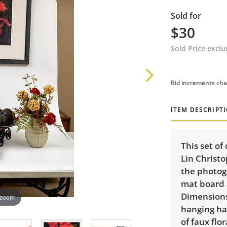
Sold for
$30
Sold Price excl
Bid increments cha
ITEM DESCRIPT
This set of
Lin Christ
the photogr
mat board 
Dimensions:
 zoom
hanging har
of faux flor