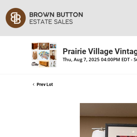
Prairie Village Vinta
Thu, Aug 7, 2025 04:00PM EDT - 
Prev Lot