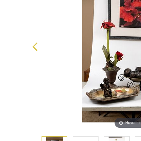
Hover to