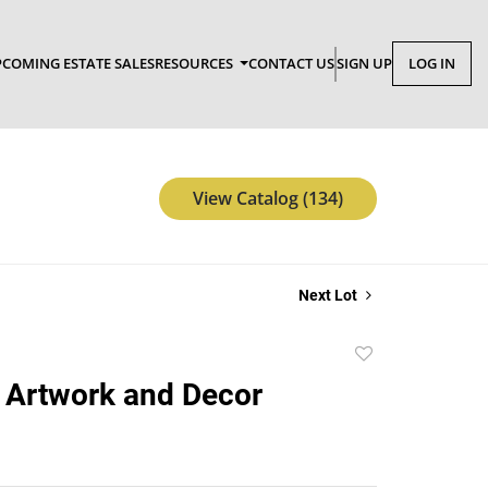
COMING ESTATE SALES
RESOURCES
CONTACT US
SIGN UP
LOG IN
View Catalog (134)
Next Lot
Add
to
 Artwork and Decor
favorite