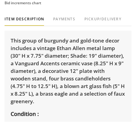
Bid increments chart
ITEM DESCRIPTION
PAYMENTS
PICKUP/DELIVERY
This group of burgundy and gold-tone decor
includes a vintage Ethan Allen metal lamp
(30" H x 7.75" diameter; Shade: 19" diameter),
a Vanguard Accents ceramic vase (8.25" H x 9"
diameter), a decorative 12" plate with
wooden stand, four brass candleholders
(4.75" H to 12.5" H), a blown art glass fish (5" H
x 8.25" L), a brass eagle and a selection of faux
greenery.
Condition
Good with light wear. The Ethan Allen lamp is
functional, but re-wiring is recommended.