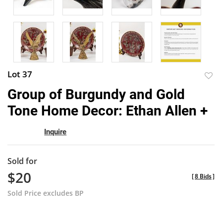
Lot 37
to
Group of Burgundy and Gold
favor
Tone Home Decor: Ethan Allen +
Inquire
Sold for
$20
[
8 Bids
]
Sold Price excludes BP