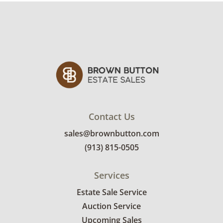
There is a small chip on the fish. See photos
for more details.
Contact Us
sales@brownbutton.com
(913) 815-0505
Services
Estate Sale Service
Auction Service
Upcoming Sales