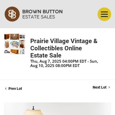
Prairie Village Vintage &
Collectibles Online
Estate Sale
Thu, Aug 7, 2025 04:00PM EDT - Sun,
Aug 10, 2025 08:00PM EDT
Next Lot
Prev Lot