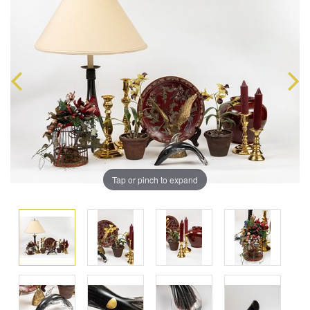
Tap or pinch to expand