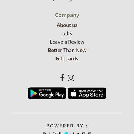
Company
About us
Jobs
Leave a Review
Better Than New
Gift Cards
POWERED BY :