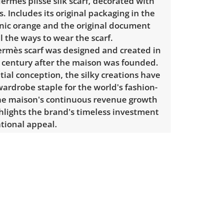
ermès plisse silk scarf, decorated with
. Includes its original packaging in the
onic orange and the original document
ll the ways to wear the scarf.
Hermès scarf was designed and created in
l century after the maison was founded.
nitial conception, the silky creations have
ardrobe staple for the world's fashion-
e maison's continuous revenue growth
hlights the brand's timeless investment
tional appeal.
: 34" H x 34" W.
Has been
ted by the independent third-party
l Authentication. A digital certificate is
 the listing and available for buyer
cluding the certificate number and QR
.