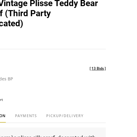
intage Plisse Teddy Bear
favorite
f (Third Party
cated)
[
13 Bids
]
udes BP
rt
ION
PAYMENTS
PICKUP/DELIVERY