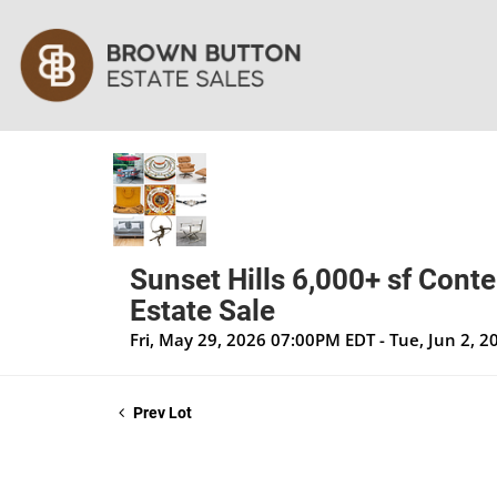
Sunset Hills 6,000+ sf Cont
Estate Sale
Fri, May 29, 2026 07:00PM EDT - Tue, Jun 2, 
Prev Lot