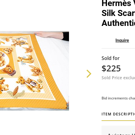
Hermès V
Silk Scar
Authenti
Inquire
Sold for
$225
Sold Price excl
Bid increments cha
ITEM DESCRIPT