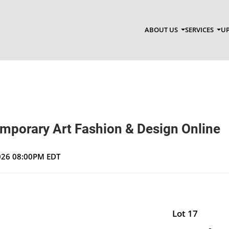
ABOUT US
SERVICES
UP
emporary Art Fashion & Design Online
2026 08:00PM EDT
Lot 17