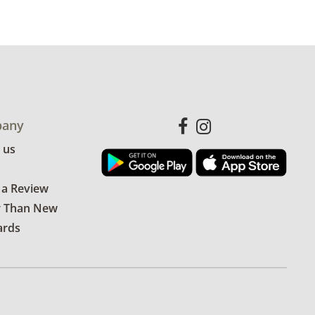
 available for this item.
Click here to
es.
some visible wear, indicating age and
hat there is one small stain. This scarf
any
thenticated by a third party. See
 us
more condition details.
 a Review
r Than New
ards