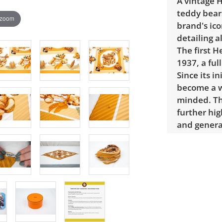
A vintage H
teddy bears
 zoom
brand's ic
detailing a
The first 
1937, a ful
Since its i
become a w
minded. Th
further hig
and genera
Dimensions
authentica
service Rea
included in
review, in
verification