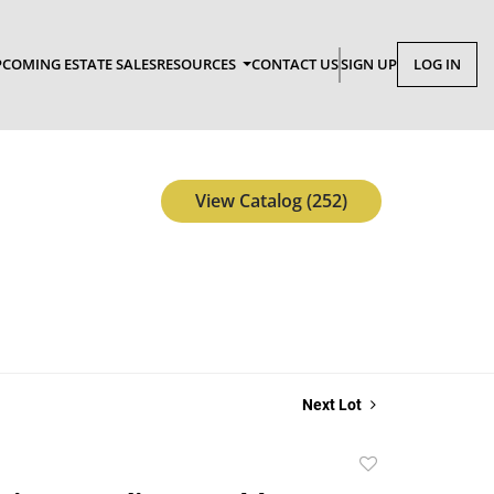
COMING ESTATE SALES
RESOURCES
CONTACT US
SIGN UP
LOG IN
View Catalog (252)
Next Lot
Add
to