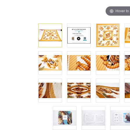
Hover to