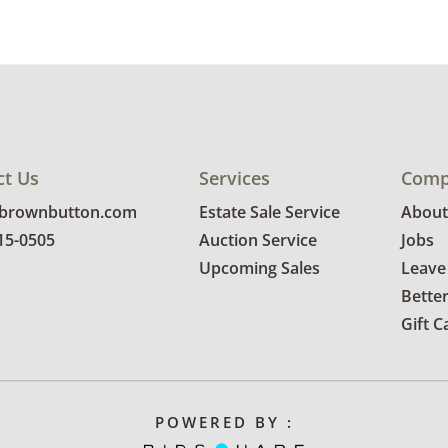
Delivery is
explore rat
Condition
Good with 
use. Note t
ct Us
Services
Comp
has been au
@brownbutton.com
Estate Sale Service
About
photos for 
815-0505
Auction Service
Jobs
Upcoming Sales
Leave
Bette
Gift C
POWERED BY :