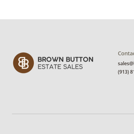
Conta
sales
(913) 