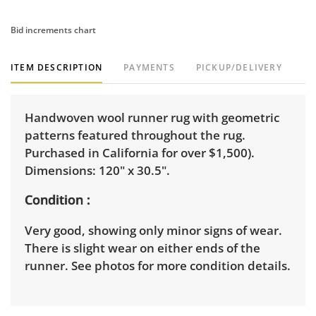
Bid increments chart
ITEM DESCRIPTION
PAYMENTS
PICKUP/DELIVERY
Handwoven wool runner rug with geometric
patterns featured throughout the rug.
Purchased in California for over $1,500).
Dimensions: 120" x 30.5".
Condition
Very good, showing only minor signs of wear.
There is slight wear on either ends of the
runner. See photos for more condition details.