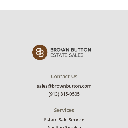
Contact Us
sales@brownbutton.com
(913) 815-0505
Services
Estate Sale Service
Auction Service