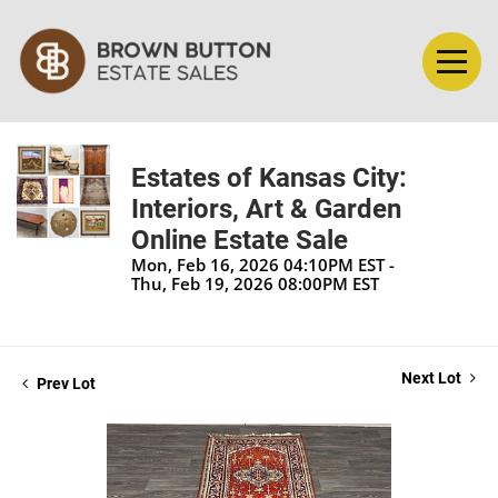
Estates of Kansas City:
Interiors, Art & Garden
Online Estate Sale
Mon, Feb 16, 2026 04:10PM EST -
Thu, Feb 19, 2026 08:00PM EST
Next Lot
Prev Lot