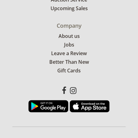
Upcoming Sales
Company
About us
Jobs
Leave a Review
Better Than New
Gift Cards