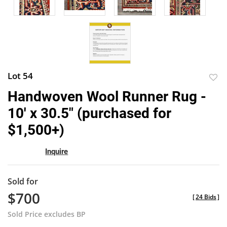
Lot 54
to
Handwoven Wool Runner Rug -
favor
10' x 30.5" (purchased for
$1,500+)
Inquire
Sold for
$700
[
24 Bids
]
Sold Price excludes BP