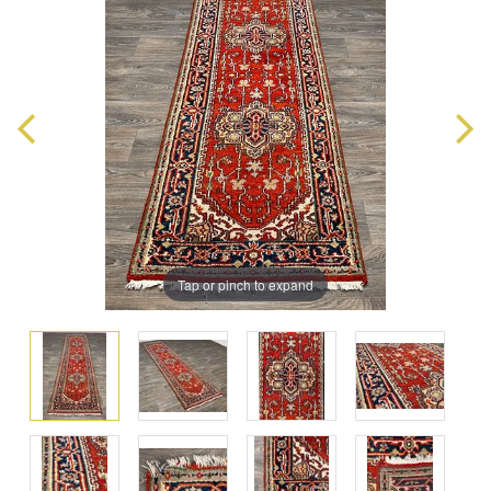
Tap or pinch to expand