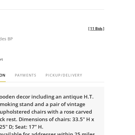
[
11 Bids
]
udes BP
rt
ION
PAYMENTS
PICKUP/DELIVERY
ooden decor including an antique H.T.
oking stand and a pair of vintage
pholstered chairs with a rose carved
ck rest. Dimensions of chairs: 33.5" H x
25" D; Seat: 17” H.
 available for addresses within 25 miles