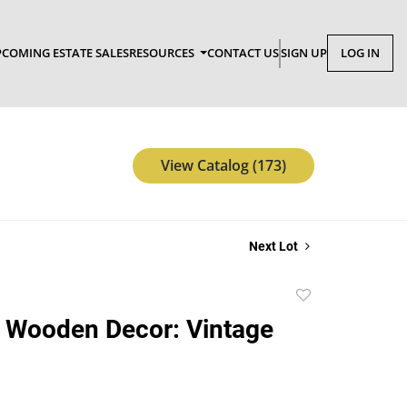
COMING ESTATE SALES
RESOURCES
CONTACT US
SIGN UP
LOG IN
View Catalog (173)
Next Lot
Add
to
 Wooden Decor: Vintage
favorite