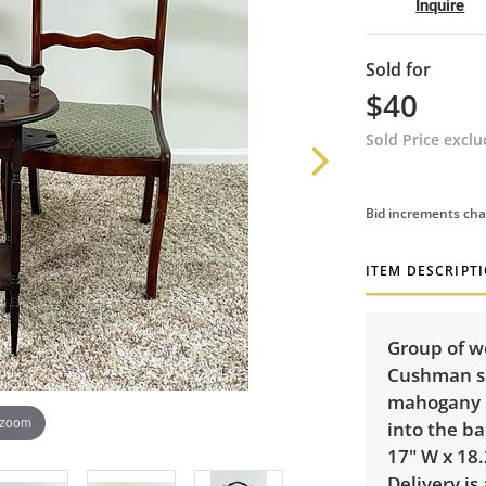
Inquire
Sold for
$40
Sold Price excl
Bid increments cha
ITEM DESCRIPT
Group of w
Cushman sm
mahogany u
 zoom
into the ba
17" W x 18.
Delivery is