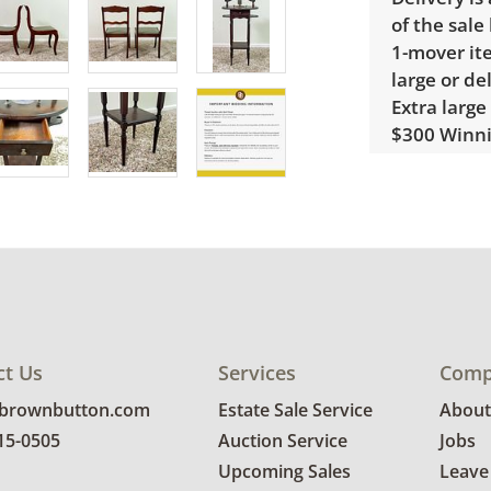
of the sale
1-mover ite
large or de
Extra large
$300 Winnin
receive a l
unusual it
quote.
Condition
Good, visib
See photos 
ct Us
Services
Comp
@brownbutton.com
Estate Sale Service
About
815-0505
Auction Service
Jobs
Upcoming Sales
Leave