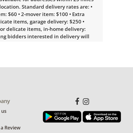
 location. Standard delivery rates are: •
m: $60 • 2-mover item: $100 • Extra
licate items, garage delivery: $250 •
 or delicate items, in-home delivery:
g bidders interested in delivery will
ink to sign up. Please note that some
ems may require a custom delivery
le wear consistent with average use.
for more condition details.
any
 us
 a Review