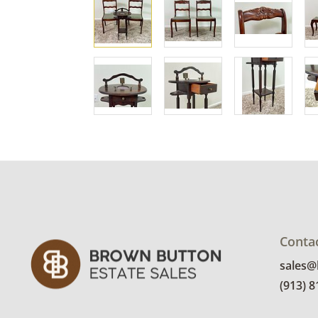
Conta
sales
(913) 