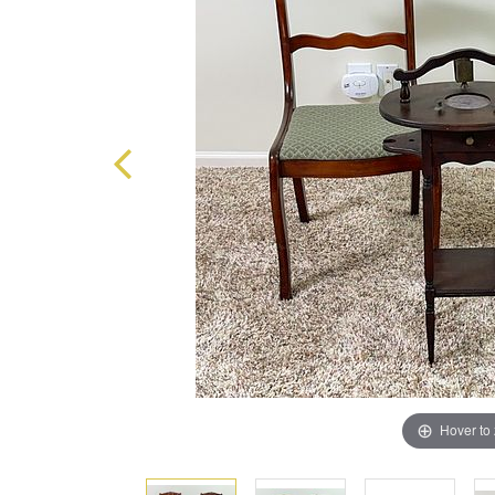
Hover to