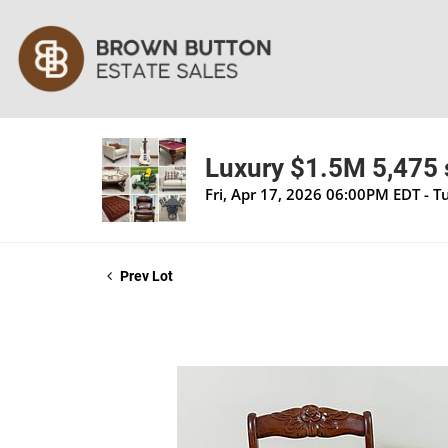
Luxury $1.5M 5,475 s
Fri, Apr 17, 2026 06:00PM EDT - 
Prev Lot