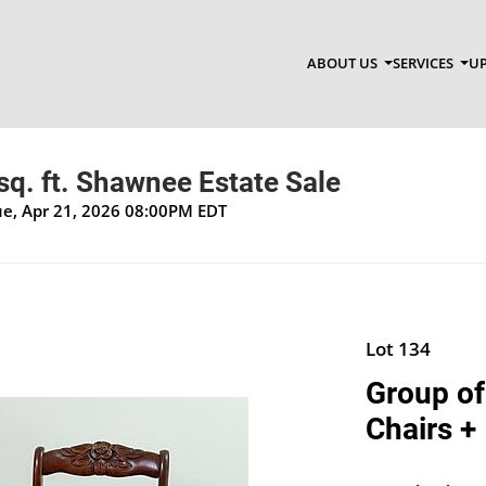
ABOUT US
SERVICES
UP
q. ft. Shawnee Estate Sale
Tue, Apr 21, 2026 08:00PM EDT
Lot 134
Group of
Chairs +