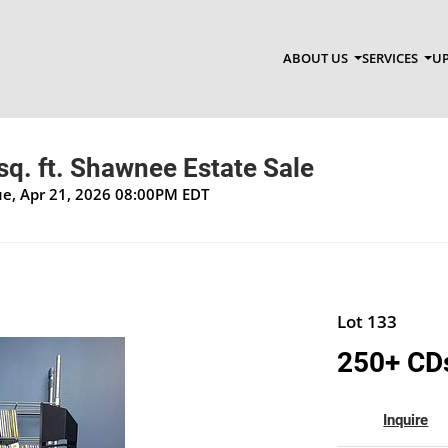
ABOUT US
SERVICES
UP
q. ft. Shawnee Estate Sale
Tue, Apr 21, 2026 08:00PM EDT
Lot 133
250+ CD
Inquire