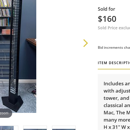
Sold for
$160
Sold Price excl
Bid increments cha
ITEM DESCRIPT
Includes an
with adjust
tower, and
classical a
Mac, The M
 zoom
many more.
H x 31" W x