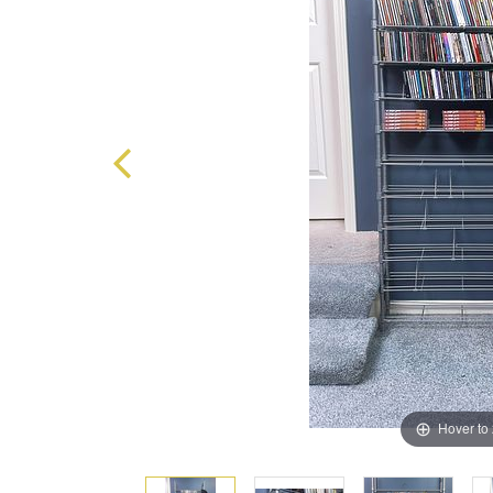
Hover to