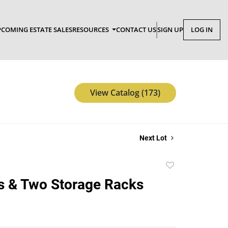
COMING ESTATE SALES
RESOURCES
CONTACT US
SIGN UP
LOG IN
View Catalog (173)
Next Lot
Add
to
s & Two Storage Racks
favorite