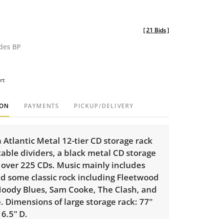
[
21 Bids
]
udes BP
rt
ION
PAYMENTS
PICKUP/DELIVERY
 Atlantic Metal 12-tier CD storage rack
able dividers, a black metal CD storage
 over 225 CDs. Music mainly includes
nd some classic rock including Fleetwood
oody Blues, Sam Cooke, The Clash, and
 Dimensions of large storage rack: 77"
 6.5" D.