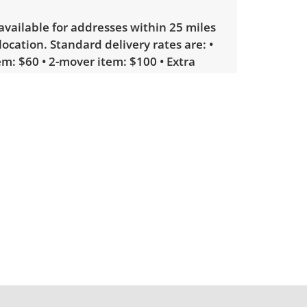
 available for addresses within 25 miles
 location. Standard delivery rates are: •
m: $60 • 2-mover item: $100 • Extra
licate items, garage delivery: $250 •
 or delicate items, in-home delivery:
g bidders interested in delivery will
ink to sign up. Please note that some
ems may require a custom delivery
showing only minor signs of wear.
irm if all CDs are in the cases. See
more condition details.