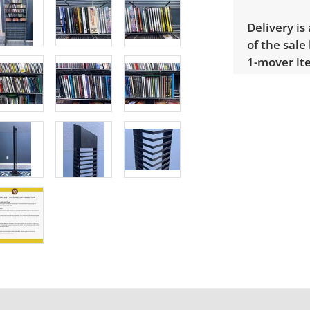
Delivery is
of the sale
1-mover ite
large or de
Extra large
$300 Winnin
receive a l
unusual it
quote.
Condition
Very good, 
Cannot conf
photos for 