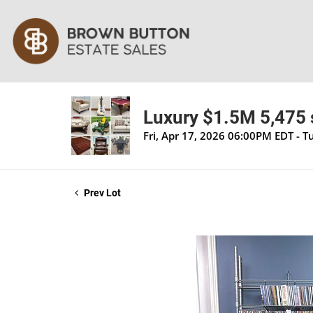
Luxury $1.5M 5,475 s
Fri, Apr 17, 2026 06:00PM EDT - 
Prev Lot