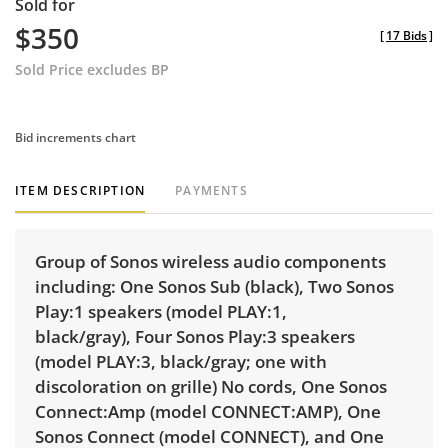
Sold for
$350
[
17 Bids
]
Sold Price excludes BP
Bid increments chart
ITEM DESCRIPTION
PAYMENTS
Group of Sonos wireless audio components
including:
One Sonos Sub
(black),
Two Sonos
Play:1 speakers
(model PLAY:1,
black/gray),
Four Sonos Play:3 speakers
(model PLAY:3, black/gray; one with
discoloration on grille) No cords,
One Sonos
Connect:Amp
(model CONNECT:AMP),
One
Sonos Connect
(model CONNECT), and
One