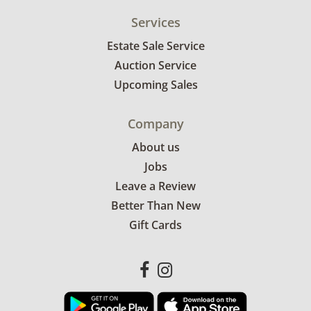
Services
Estate Sale Service
Auction Service
Upcoming Sales
Company
About us
Jobs
Leave a Review
Better Than New
Gift Cards