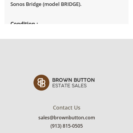
Sonos Bridge
(model BRIDGE).
Condition
Untested. Items show varying degrees of
cosmetic wear including dust, surface
scratches, and discoloration. See photos for
more conditions details.
Contact Us
sales@brownbutton.com
(913) 815-0505