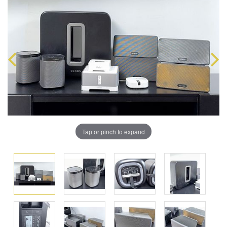
Tap or pinch to expand