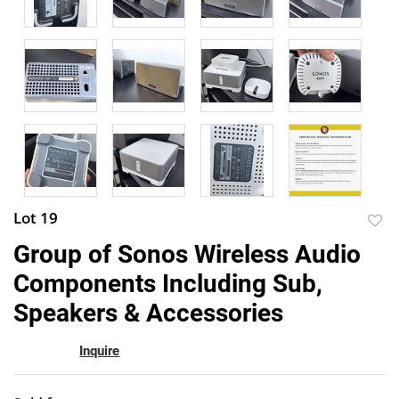
Lot 19
to
Group of Sonos Wireless Audio
favor
Components Including Sub,
Speakers & Accessories
Inquire