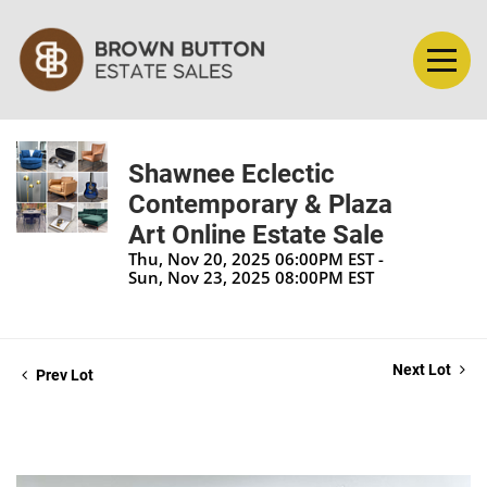
Shawnee Eclectic
Contemporary & Plaza
Art Online Estate Sale
Thu, Nov 20, 2025 06:00PM EST -
Sun, Nov 23, 2025 08:00PM EST
Next Lot
Prev Lot