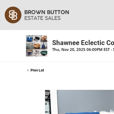
Shawnee Eclectic Co
Thu, Nov 20, 2025 06:00PM EST -
Prev Lot