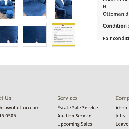
H
Ottoman di
Condition
Fair conditi
areas need
work would 
See photos 
ct Us
Services
Comp
@brownbutton.com
Estate Sale Service
About
815-0505
Auction Service
Jobs
Upcoming Sales
Leave