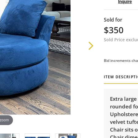
Inquire
Sold for
$350
Sold Price excl
Bid increments cha
ITEM DESCRIPT
Extra large
rounded fo
Upholstered
 zoom
velvet tuf
Chair sits 
Chair dimen