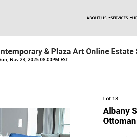
ABOUT US
SERVICES
UP
ntemporary & Plaza Art Online Estate 
 Sun, Nov 23, 2025 08:00PM EST
Lot 18
Albany S
Ottoman