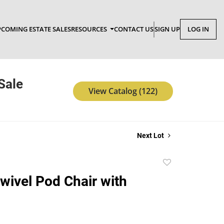
COMING ESTATE SALES
RESOURCES
CONTACT US
SIGN UP
LOG IN
Sale
View Catalog (122)
Next Lot
Add
to
wivel Pod Chair with
favorite