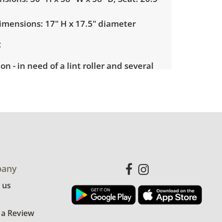
mensions: 17" H x 17.5" diameter
on - in need of a lint roller and several
 scrubbed cleaned. With 20 minutes of
be in great condition. No rips or tears.
for more condition details.
any
 us
 a Review