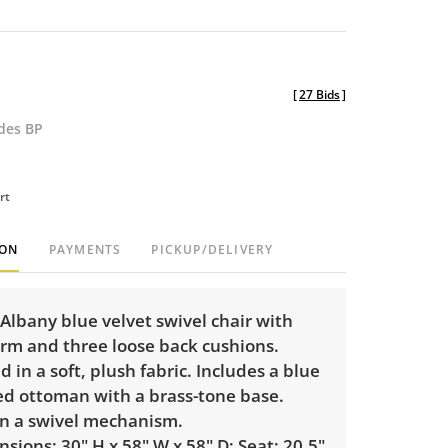
[
27 Bids
]
udes BP
rt
ION
PAYMENTS
PICKUP/DELIVERY
 Albany blue velvet swivel chair with
rm and three loose back cushions.
 in a soft, plush fabric. Includes a blue
ted ottoman with a brass-tone base.
on a swivel mechanism.
sions: 30" H x 58" W x 58" D; Seat: 20.5"