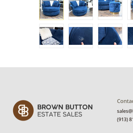
Conta
sales
(913) 