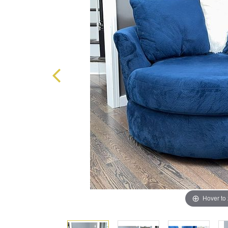
Hover to